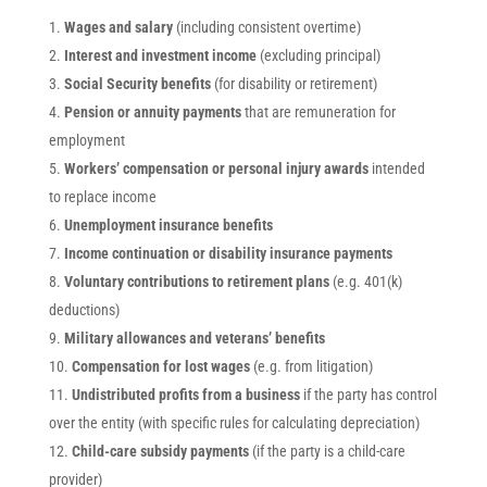
Wages and salary
(including consistent overtime)
Interest and investment income
(excluding principal)
Social Security benefits
(for disability or retirement)
Pension or annuity payments
that are remuneration for
employment
Workers’ compensation or personal injury awards
intended
to replace income
Unemployment insurance benefits
Income continuation or disability insurance payments
Voluntary contributions to retirement plans
(e.g. 401(k)
deductions)
Military allowances and veterans’ benefits
Compensation for lost wages
(e.g. from litigation)
Undistributed profits from a business
if the party has control
over the entity (with specific rules for calculating depreciation)
Child-care subsidy payments
(if the party is a child-care
provider)