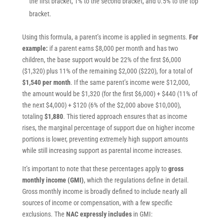
the first bracket, 1% to the second bracket, and 0.5% to the top
bracket.
Using this formula, a parent’s income is applied in segments.
For
example:
if a parent earns $8,000 per month and has two
children, the base support would be 22% of the first $6,000
($1,320) plus 11% of the remaining $2,000 ($220), for a total of
$1,540 per month
. If the same parent’s income were $12,000,
the amount would be $1,320 (for the first $6,000) + $440 (11% of
the next $4,000) + $120 (6% of the $2,000 above $10,000),
totaling
$1,880
. This tiered approach ensures that as income
rises, the marginal percentage of support due on higher income
portions is lower, preventing extremely high support amounts
while still increasing support as parental income increases.
It’s important to note that these percentages apply to
gross
monthly income (GMI)
, which the regulations define in detail.
Gross monthly income is broadly defined to include nearly all
sources of income or compensation, with a few specific
exclusions. The
NAC expressly includes
in GMI: