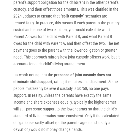
parent’s support obligation for the child(ren) in the other parent’s
custody, and then offset those amounts. This was clarified in the
2024 updates to ensure that
“split custody”
scenarios are
treated fairly. In practice, this means if each parent is the primary
custodian for one of two children, you would calculate what
Parent A owes for the child with Parent B, and what Parent B
owes for the child with Parent A, and then offset the two. The net
payment goes to the parent with the lower obligation or greater
need. This approach mirrors how joint custody offsets work, but it
accounts for each child’s living arrangement.
It’s worth noting that the
presence of joint custody does not
eliminate child support
; rather, it requires an adjustment. Some
people mistakenly believe if custody is 50/50, no one pays
support. In reality, unless the parents have exactly the same
income and share expenses equally, typically the higher earner
will still pay some support to the lower earner so that the child’s
standard of living remains more consistent. Only if the calculated
obligations exactly offset (or the parents agree and justify a
deviation) would no money change hands.