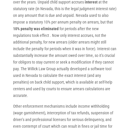
over the years. Unpaid child support accrues
interest
at the
statutory rate (in Nevada, this is the legal judgment interest rate)
on any amount that is due and unpaid. Nevada used to also
impose a statutory 10% per annum penalty on arrears, but that
10% penalty was eliminated
for periods after the new
regulations took effect . Now only interest accrues, not the
additional penalty, for new arrears (older arrears might still
include the penalty for periods when it was in force). Interest can
substantially increase the amount owed over time, so it’s crucial
for obligors to stay current or seek a modification if they cannot
pay. The Willick Law Group actually developed a software tool
used in Nevada to calculate the exact interest (and any
penalties) on back child support, which is available at self-help
centers and used by courts to ensure arrears calculations are
accurate.
Other enforcement mechanisms include income withholding
(wage garnishment), interception of tax refunds, suspension of
driver’s and professional licenses for serious delinquency, and
even contempt of court which can result in fines or jail time for