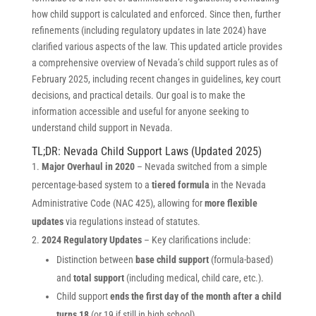
how child support is calculated and enforced. Since then, further
refinements (including regulatory updates in late 2024) have
clarified various aspects of the law. This updated article provides
a comprehensive overview of Nevada’s child support rules as of
February 2025, including recent changes in guidelines, key court
decisions, and practical details. Our goal is to make the
information accessible and useful for anyone seeking to
understand child support in Nevada.
TL;DR: Nevada Child Support Laws (Updated 2025)
Major Overhaul in 2020
– Nevada switched from a simple
percentage-based system to a
tiered formula
in the Nevada
Administrative Code (NAC 425), allowing for
more flexible
updates
via regulations instead of statutes.
2024 Regulatory Updates
– Key clarifications include:
Distinction between
base child support
(formula-based)
and
total support
(including medical, child care, etc.).
Child support
ends the first day of the month after a child
turns 18
(or 19 if still in high school).