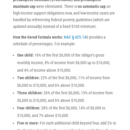
maximum cap
were eliminated. There is
no automatic cap
on
high-income support obligations now, and low-income cases are
handled by referencing federal poverty guidelines (which are
updated annually) instead of a fixed $100 minimum.
How the tiered formula works:
NAC § 425.14
0 provides a
schedule of percentages. For example:
One child:
16% of the first $6,000 of the obligor’s gross
monthly income, 8% of income from $6,000 up to $10,000,
and 4% of income above $10,000.
Two children:
22% of the first $6,000, 11% of income from
$6,000 to $10,000, and 6% above $10,000.
Three children:
26% of the first $6,000, 13% of income from
$6,000 to $10,000, and 6% above $10,000.
Four children:
28% of the first $6,000, 14% of $6,000 to
$10,000, and 7% above $10,000
Five or more:
For each additional child beyond four, add 2% to