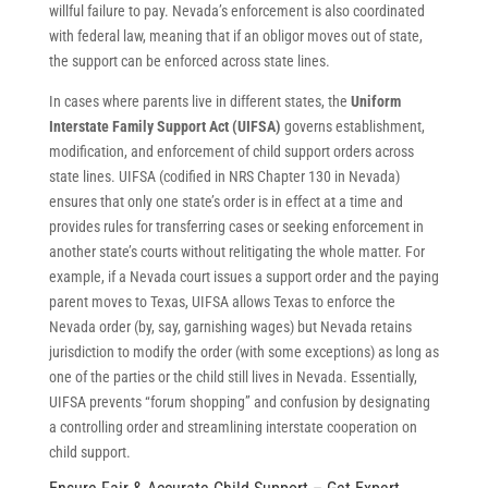
willful failure to pay. Nevada’s enforcement is also coordinated
with federal law, meaning that if an obligor moves out of state,
the support can be enforced across state lines.
In cases where parents live in different states, the
Uniform
Interstate Family Support Act (UIFSA)
governs establishment,
modification, and enforcement of child support orders across
state lines. UIFSA (codified in NRS Chapter 130 in Nevada)
ensures that only one state’s order is in effect at a time and
provides rules for transferring cases or seeking enforcement in
another state’s courts without relitigating the whole matter. For
example, if a Nevada court issues a support order and the paying
parent moves to Texas, UIFSA allows Texas to enforce the
Nevada order (by, say, garnishing wages) but Nevada retains
jurisdiction to modify the order (with some exceptions) as long as
one of the parties or the child still lives in Nevada. Essentially,
UIFSA prevents “forum shopping” and confusion by designating
a controlling order and streamlining interstate cooperation on
child support.