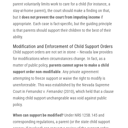
parent voluntarily limits work to care for a child (for instance, a
stay-at-home parent), the court should make a finding on that,
but it
does not prevent the court from imputing income
if
appropriate. Each case is fact-specific, but the guiding principle
is that parents should support their children to the best of their
ability.
Modification and Enforcement of Child Support Orders
Child support orders are not set in stone – Nevada law provides
for modifications when circumstances change. In fact, as a
matter of public policy,
parents cannot agree to make a child
support order non-modifiable
. Any private agreement
attempting to freeze support or waive the right to modify is
unenforceable. This was established by the Nevada Supreme
Court in
Fernandez v. Fernandez
(2010), which held that a clause
making child support unchangeable was void against public
policy.
When can support be modified?
Under NRS 125B.145 and
corresponding regulations, a parent (or the state child support