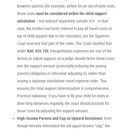
between parents (for example, airfare for an out-of-state visit),
those costs
must be considered within the child support
calculation
– not ordered separately outside of it . In that
case, the mother had been ordered to pay all travel costs on
top of child support due to her relocation, but the Supreme
Court reversed that part of the order. The Court clarified that
under
NAC 425.150
, transportation expenses are one of the
factors to adjust support, so a judge should factor those costs
into the support amount (potentially reducing the paying
parent’s obligation or otherwise adjusting it), rather than
issuing a separate standalone travel expense order. This
ensures the total support determination is comprehensive.
Practical takeaway:
If you have to fly your child for visits or
drive long distances regularly, the court should account for
those costs by adjusting the support amount.
High-Income Parents and Cap on Upward Deviations:
Even
though Nevada eliminated the old upper-income “cap,” the