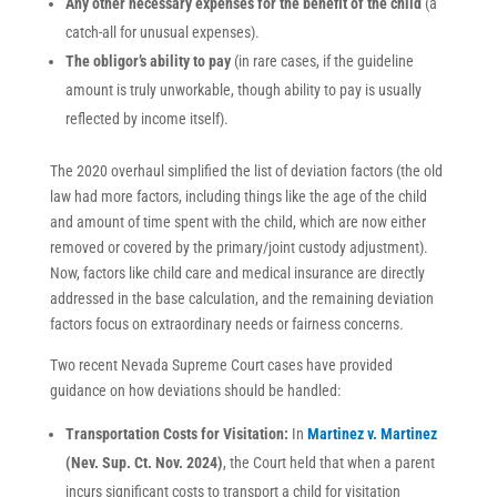
Any other necessary expenses for the benefit of the child
(a
catch-all for unusual expenses).
The obligor’s ability to pay
(in rare cases, if the guideline
amount is truly unworkable, though ability to pay is usually
reflected by income itself).
The 2020 overhaul simplified the list of deviation factors (the old
law had more factors, including things like the age of the child
and amount of time spent with the child, which are now either
removed or covered by the primary/joint custody adjustment).
Now, factors like child care and medical insurance are directly
addressed in the base calculation, and the remaining deviation
factors focus on extraordinary needs or fairness concerns.
Two recent Nevada Supreme Court cases have provided
guidance on how deviations should be handled:
Transportation Costs for Visitation:
In
Martinez v. Martinez
(Nev. Sup. Ct. Nov. 2024)
, the Court held that when a parent
incurs significant costs to transport a child for visitation