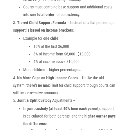
Courts must combine base support and additional costs
into
one total order
for consistency.
Tiered Child Support Formula
– Instead of a flat percentage,
support is based on income brackets
:
Example for
one child
:
16% of the first $6,000
8% of income from $6,000–$10,000
4% of income above $10,000
More children = higher percentages.
No More Caps on High-Income Cases
– Unlike the old
system,
there’s no max limit
for child support, though courts can
still limit excessive amounts.
Joint & Split Custody Adjustments
–
In
joint custody (at least 40% time each parent)
, support
is calculated for both parents, and the
higher earner pays
the difference
.