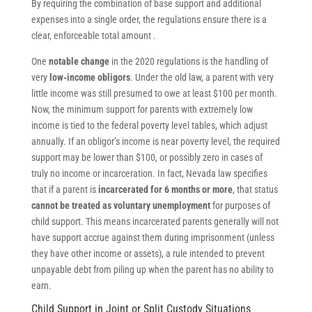
By requiring the combination of base support and additional
expenses into a single order, the regulations ensure there is a
clear, enforceable total amount .
One
notable change
in the 2020 regulations is the handling of
very
low-income obligors
. Under the old law, a parent with very
little income was still presumed to owe at least $100 per month.
Now, the minimum support for parents with extremely low
income is tied to the federal poverty level tables, which adjust
annually. If an obligor’s income is near poverty level, the required
support may be lower than $100, or possibly zero in cases of
truly no income or incarceration. In fact, Nevada law specifies
that if a parent is
incarcerated for 6 months or more
, that status
cannot be treated as voluntary unemployment
for purposes of
child support. This means incarcerated parents generally will not
have support accrue against them during imprisonment (unless
they have other income or assets), a rule intended to prevent
unpayable debt from piling up when the parent has no ability to
earn.
Child Support in Joint or Split Custody Situations