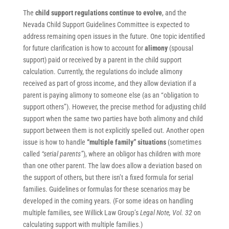
The
child support regulations continue to evolve
, and the
Nevada Child Support Guidelines Committee is expected to
address remaining open issues in the future. One topic identified
for future clarification is how to account for
alimony
(spousal
support) paid or received by a parent in the child support
calculation. Currently, the regulations do include alimony
received as part of gross income, and they allow deviation if a
parent is paying alimony to someone else (as an “obligation to
support others”). However, the precise method for adjusting child
support when the same two parties have both alimony and child
support between them is not explicitly spelled out. Another open
issue is how to handle
“multiple family” situations
(sometimes
called
“serial parents”
), where an obligor has children with more
than one other parent. The law does allow a deviation based on
the support of others, but there isn’t a fixed formula for serial
families. Guidelines or formulas for these scenarios may be
developed in the coming years. (For some ideas on handling
multiple families, see Willick Law Group’s
Legal Note, Vol. 32
on
calculating support with multiple families.)