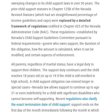
sweeping changes to its child support laws in over 30 years. The
prior child support statutes in Chapter 125B of the Nevada
Revised Statutes (which had set straightforward percentage-of-
income guidelines and caps) were
replaced by a detailed
framework of regulations
codified in Chapter 425 of the Nevada
Administrative Code (NAC). These regulations—established by
Nevada’s Child Support Guidelines Committee pursuant to
federal requirements—govern who owes support, the duration of
the obligation, how the amount is calculated, when it can be
modified, and certain aspects of enforcement.
All parents, regardless of marital status, have a legal duty to
support their children. The support duty continues until the child
reaches 18 years old (or up to 19 if the child is still enrolled in
high school). A child support obligation can extend longer in
special cases—Nevada law allows support to continue up to age
21 or even indefinitely for a child with significant disabilities who
cannot become self-supporting. Recent
regulations also clarify
the exact termination date of child support
: support ends on the
first day of the month immediately following the month in which