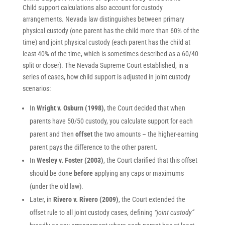
Child support calculations also account for custody
arrangements. Nevada law distinguishes between primary
physical custody (one parent has the child more than 60% of the
time) and joint physical custody (each parent has the child at
least 40% of the time, which is sometimes described as a 60/40
split or closer). The Nevada Supreme Court established, in a
series of cases, how child support is adjusted in joint custody
scenarios:
In
Wright v. Osburn (1998)
, the Court decided that when
parents have 50/50 custody, you calculate support for each
parent and then
offset
the two amounts – the higher-earning
parent pays the difference to the other parent.
In
Wesley v. Foster (2003)
, the Court clarified that this offset
should be done
before
applying any caps or maximums
(under the old law).
Later, in
Rivero v. Rivero (2009)
, the Court extended the
offset rule to all joint custody cases, defining
“joint custody”