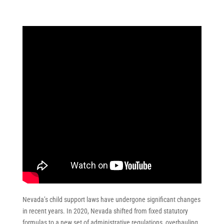
Nevada’s child support laws have undergone significant changes
in recent years. In 2020, Nevada shifted from fixed statutory
formulas to a new set of administrative regulations, overhauling