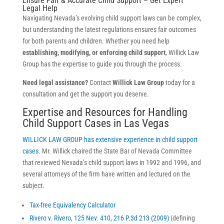
Ensure Fair & Accurate Child Support – Get Expert
Legal Help
Navigating Nevada’s evolving child support laws can be complex,
but understanding the latest regulations ensures fair outcomes
for both parents and children. Whether you need help
establishing, modifying, or enforcing child support
, Willick Law
Group has the expertise to guide you through the process.
Need legal assistance?
Contact
Willick Law Group
today for a
consultation and get the support you deserve.
Expertise and Resources for Handling
Child Support Cases in Las Vegas
WILLICK LAW GROUP has extensive experience in child support
cases
. Mr. Willick chaired the State Bar of Nevada Committee
that reviewed Nevada’s child support laws in 1992 and 1996, and
several attorneys of the firm have written and lectured on the
subject.
Tax-free Equivalency Calculator
Rivero v. Rivero, 125 Nev. 410, 216 P.3d 213 (2009)
(defining