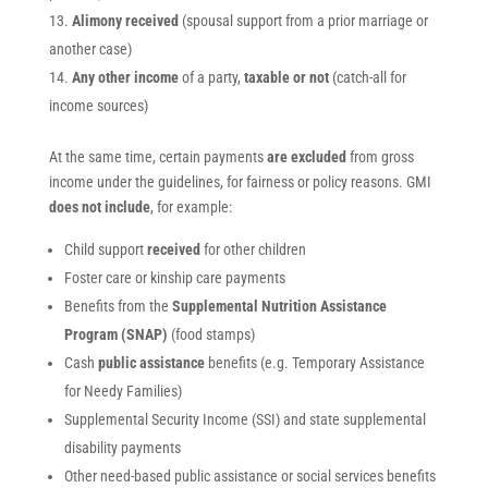
Alimony received
(spousal support from a prior marriage or
another case)
Any other income
of a party,
taxable or not
(catch-all for
income sources)
At the same time, certain payments
are excluded
from gross
income under the guidelines, for fairness or policy reasons. GMI
does not include
, for example:
Child support
received
for other children
Foster care or kinship care payments
Benefits from the
Supplemental Nutrition Assistance
Program (SNAP)
(food stamps)
Cash
public assistance
benefits (e.g. Temporary Assistance
for Needy Families)
Supplemental Security Income (SSI) and state supplemental
disability payments
Other need-based public assistance or social services benefits