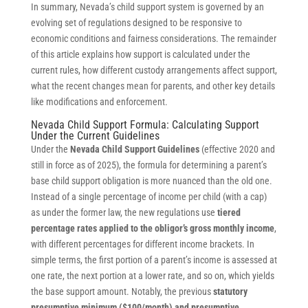
In summary, Nevada’s child support system is governed by an
evolving set of regulations designed to be responsive to
economic conditions and fairness considerations. The remainder
of this article explains how support is calculated under the
current rules, how different custody arrangements affect support,
what the recent changes mean for parents, and other key details
like modifications and enforcement.
Nevada Child Support Formula: Calculating Support
Under the Current Guidelines
Under the
Nevada Child Support Guidelines
(effective 2020 and
still in force as of 2025), the formula for determining a parent’s
base child support obligation is more nuanced than the old one.
Instead of a single percentage of income per child (with a cap)
as under the former law, the new regulations use
tiered
percentage rates applied to the obligor’s gross monthly income
,
with different percentages for different income brackets. In
simple terms, the first portion of a parent’s income is assessed at
one rate, the next portion at a lower rate, and so on, which yields
the base support amount. Notably, the previous
statutory
presumptive minimum ($100/month) and presumptive