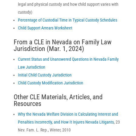
legal and physical custody and how child support varies with
custody)
Percentage of Custodial Time in Typical Custody Schedules
Child Support Arrears Worksheet
From a CLE in Nevada on Family Law
Jurisdiction (Mar. 1, 2024)
Current Status and Unanswered Questions in Nevada Family
Law Jurisdiction
Initial Child Custody Jurisdiction
Child Custody Modification Jurisdiction
Other CLE Materials, Articles, and
Resources
Why the Nevada Welfare Division is Calculating Interest and
Penalties Incorrectly, and How It Injures Nevada Litigants
, 23
Nev. Fam. L. Rep., Winter, 2010