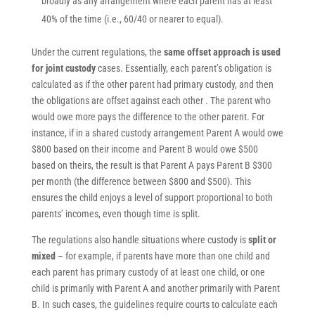
broadly as any arrangement where each parent has at least
40% of the time (i.e., 60/40 or nearer to equal).
Under the current regulations, the
same offset approach is used
for joint custody
cases. Essentially, each parent’s obligation is
calculated as if the other parent had primary custody, and then
the obligations are offset against each other . The parent who
would owe more pays the difference to the other parent. For
instance, if in a shared custody arrangement Parent A would owe
$800 based on their income and Parent B would owe $500
based on theirs, the result is that Parent A pays Parent B $300
per month (the difference between $800 and $500). This
ensures the child enjoys a level of support proportional to both
parents’ incomes, even though time is split.
The regulations also handle situations where custody is
split or
mixed
– for example, if parents have more than one child and
each parent has primary custody of at least one child, or one
child is primarily with Parent A and another primarily with Parent
B. In such cases, the guidelines require courts to calculate each