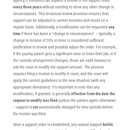
agency, if involved) can request a review of the support order
every three years
without needing to show any other change in
circumstances. This tri-annual review provision ensures that
support can be adjusted to current incomes and needs on a
regular basis. Additionally, a modification can be requested
any
time
if there has been a “change in circumstances” – typically, a
change in income of 20% or more is considered sufficient
justification to review and possibly adjust the order. For example,
if the paying parent gets a significant raise or loses their job, or if
the custody arrangement changes, those are valid reasons to
ask the court to modify the support amount. The process
requires filing a motion to modify in court, and the court will
apply the current guidelines to the new situation (with any
appropriate deviations). It’s important to note that any
modification, if granted, is generally
effective from the date the
request to modify was filed
(unless the parties agree otherwise)
– support is
not
automatically changed for time periods before
the motion was filed.
Once a support order is established, any unpaid support
builds