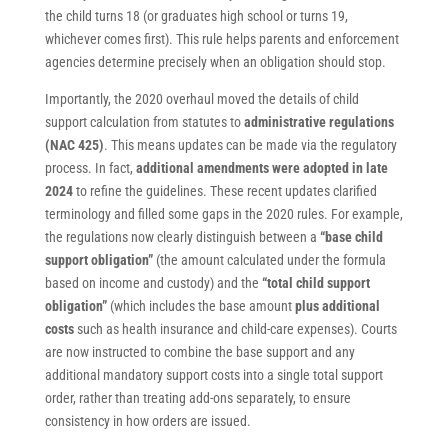
the child turns 18 (or graduates high school or turns 19,
whichever comes first). This rule helps parents and enforcement
agencies determine precisely when an obligation should stop.
Importantly, the 2020 overhaul moved the details of child
support calculation from statutes to
administrative regulations
(NAC 425)
. This means updates can be made via the regulatory
process. In fact,
additional amendments were adopted in late
2024
to refine the guidelines. These recent updates clarified
terminology and filled some gaps in the 2020 rules. For example,
the regulations now clearly distinguish between a
“base child
support obligation”
(the amount calculated under the formula
based on income and custody) and the
“total child support
obligation”
(which includes the base amount
plus additional
costs
such as health insurance and child-care expenses). Courts
are now instructed to combine the base support and any
additional mandatory support costs into a single total support
order, rather than treating add-ons separately, to ensure
consistency in how orders are issued.