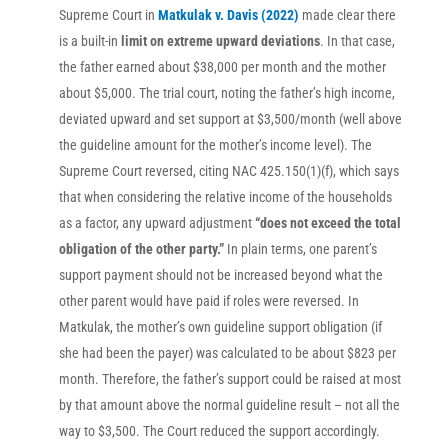
Supreme Court in
Matkulak v. Davis (2022)
made clear there
is a built-in
limit on extreme upward deviations
. In that case,
the father earned about $38,000 per month and the mother
about $5,000. The trial court, noting the father’s high income,
deviated upward and set support at $3,500/month (well above
the guideline amount for the mother’s income level). The
Supreme Court reversed, citing NAC 425.150(1)(f), which says
that when considering the relative income of the households
as a factor, any upward adjustment
“does not exceed the total
obligation of the other party.”
In plain terms, one parent’s
support payment should not be increased beyond what the
other parent would have paid if roles were reversed. In
Matkulak, the mother’s own guideline support obligation (if
she had been the payer) was calculated to be about $823 per
month. Therefore, the father’s support could be raised at most
by that amount above the normal guideline result – not all the
way to $3,500. The Court reduced the support accordingly.