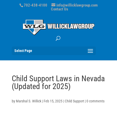
702-438-4100
info@willicklawgroup.com
Contact Us
Select Page
Child Support Laws in Nevada
(Updated for 2025)
by
Marshal S. Willick
|
Feb 15, 2025
|
Child Support
|
0 comments