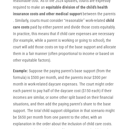
reasonable cost. As of the 2024 updates, courts are expressly
required to make an
equitable division of the child’s health
insurance costs and other medical support
between the parents
. Similarly, courts must consider “reasonable” work-related
child
care costs
paid by either parent and divide those costs equitably.
In practice, this means that if child care expenses are necessary
(for example, while a parent is working or going to school), the
court will add those costs on top of the base support and allocate
them in a fair manner (often proportional to income or based on
other equitable factors).
Example:
Suppose the paying parent’s base support (from the
formula) is $500 per month, and the parents incur $300 per
month in work-related daycare expenses. The court might order
each parent to pay half of the daycare cost ($150 each) if their
incomes are similar, or some other split based on their financial
situations, and then add the paying parent’s share to the base
support. The
total
child support obligation in that scenario might
be $650 per month from one parent to the other, with an
explanation in the order about the inclusion of child care costs.