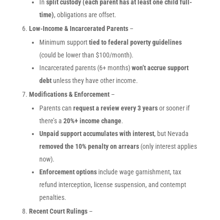
In
split custody (each parent has at least one child full-
time)
, obligations are offset.
Low-Income & Incarcerated Parents
–
Minimum support
tied to federal poverty guidelines
(could be lower than $100/month).
Incarcerated parents (6+ months)
won’t accrue support
debt
unless they have other income.
Modifications & Enforcement
–
Parents can
request a review every 3 years
or sooner if
there’s a
20%+ income change
.
Unpaid support accumulates with interest
, but Nevada
removed the 10% penalty on arrears
(only interest applies
now).
Enforcement options
include wage garnishment, tax
refund interception, license suspension, and contempt
penalties.
Recent Court Rulings
–