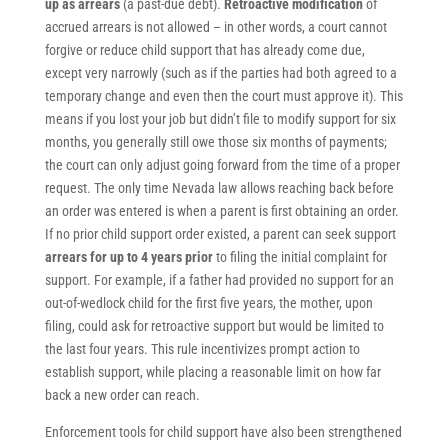
up as arrears
(a past-due debt).
Retroactive modification
of
accrued arrears is not allowed – in other words, a court cannot
forgive or reduce child support that has already come due,
except very narrowly (such as if the parties had both agreed to a
temporary change and even then the court must approve it). This
means if you lost your job but didn’t file to modify support for six
months, you generally still owe those six months of payments;
the court can only adjust going forward from the time of a proper
request. The only time Nevada law allows reaching back before
an order was entered is when a parent is first obtaining an order.
If no prior child support order existed, a parent can seek support
arrears for up to 4 years prior
to filing the initial complaint for
support. For example, if a father had provided no support for an
out-of-wedlock child for the first five years, the mother, upon
filing, could ask for retroactive support but would be limited to
the last four years. This rule incentivizes prompt action to
establish support, while placing a reasonable limit on how far
back a new order can reach.
Enforcement tools for child support have also been strengthened