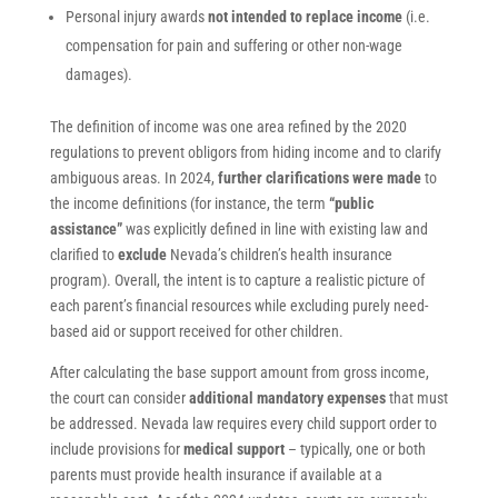
Personal injury awards
not intended to replace income
(i.e.
compensation for pain and suffering or other non-wage
damages).
The definition of income was one area refined by the 2020
regulations to prevent obligors from hiding income and to clarify
ambiguous areas. In 2024,
further clarifications were made
to
the income definitions (for instance, the term
“public
assistance”
was explicitly defined in line with existing law and
clarified to
exclude
Nevada’s children’s health insurance
program). Overall, the intent is to capture a realistic picture of
each parent’s financial resources while excluding purely need-
based aid or support received for other children.
After calculating the base support amount from gross income,
the court can consider
additional mandatory expenses
that must
be addressed. Nevada law requires every child support order to
include provisions for
medical support
– typically, one or both
parents must provide health insurance if available at a