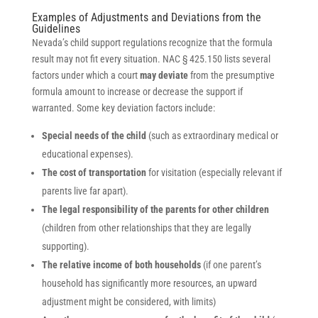
Examples of Adjustments and Deviations from the
Guidelines
Nevada’s child support regulations recognize that the formula
result may not fit every situation. NAC § 425.150 lists several
factors under which a court
may deviate
from the presumptive
formula amount to increase or decrease the support if
warranted. Some key deviation factors include:
Special needs of the child
(such as extraordinary medical or
educational expenses).
The cost of transportation
for visitation (especially relevant if
parents live far apart).
The legal responsibility of the parents for other children
(children from other relationships that they are legally
supporting).
The relative income of both households
(if one parent’s
household has significantly more resources, an upward
adjustment might be considered, with limits)