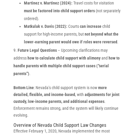
Martinez v. Martinez (2024):
Travel costs for visitation
must be factored into child support orders
(not separately
ordered).
Matkulak v. Davis (2022):
Courts
can increase
child
support for high-income parents, but
not beyond what the
lower-earning parent would owe if roles were reversed
.
Future Legal Questions
– Upcoming clarifications may
address
how to calculate child support with alimony
and
how to
handle parents with multiple child support cases (“serial
parents”)
.
Bottom Line
: Nevada’s child support system is now
more
detailed, flexible, and income-based
, with
adjustments for joint
custody, low-income parents, and additional expenses
.
Enforcement remains strong, and the system will likely continue
evolving.
Overview of Nevada Child Support Law Changes
Effective February 1, 2020, Nevada implemented the most