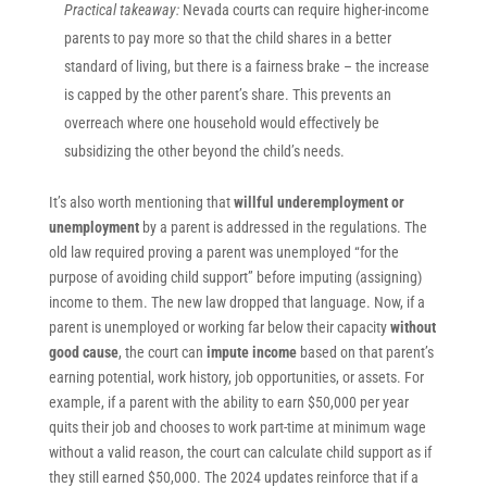
Practical takeaway:
Nevada courts can require higher-income
parents to pay more so that the child shares in a better
standard of living, but there is a fairness brake – the increase
is capped by the other parent’s share. This prevents an
overreach where one household would effectively be
subsidizing the other beyond the child’s needs.
It’s also worth mentioning that
willful underemployment or
unemployment
by a parent is addressed in the regulations. The
old law required proving a parent was unemployed “for the
purpose of avoiding child support” before imputing (assigning)
income to them. The new law dropped that language. Now, if a
parent is unemployed or working far below their capacity
without
good cause
, the court can
impute income
based on that parent’s
earning potential, work history, job opportunities, or assets. For
example, if a parent with the ability to earn $50,000 per year
quits their job and chooses to work part-time at minimum wage
without a valid reason, the court can calculate child support as if
they still earned $50,000. The 2024 updates reinforce that if a