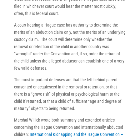
filed in whichever court would hear the matter most quickly;
often, this is federal court.
A court hearing a Hague case has authority to determine the
merits of an abduction claim only, not the merits of an underlying
custody claim. The court will determine only whether the
removal or retention of the child in another country was
“wrongful” under the Convention and, if so, order the return of
the child unless the alleged abductor can establish one of a very
few valid defenses.
The most important defenses are that the left-behind parent
consented or acquiesced in the removal or retention, or that
there is a “grave risk” of physical or psychological harm to the
child if returned, or that a child of sufficient “age and degree of
maturity” objects to being returned.
Marshal Willick wrote both summary and extended articles
concerning the Hague Convention and internationally abducted
children:
International Kidnapping and the Hague Convention –