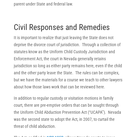
parent under State and federal law.
Civil Responses and Remedies
It is important to realize that just leaving the State does not
deprive the divorce court of jurisdiction. Through a collection of
statutes know as the Uniform Child Custody Jurisdiction and
Enforcement Act, the court in Nevada generally retains
jurisdiction so long as either party remains here, even if the child
and the other party leave the State. The rules can be complex,
but we have the materials for a course we teach to other lawyers
about how those laws work that can be reviewed here.
In addition to regular custody or visitation motions in family
court, there are pre-emptive orders that can be sought through
the Uniform Child Abduction Prevention Act (“UCAPA”). Nevada
was the second state to adopt the Act, in 2007, to curtail the
threat of child abduction.