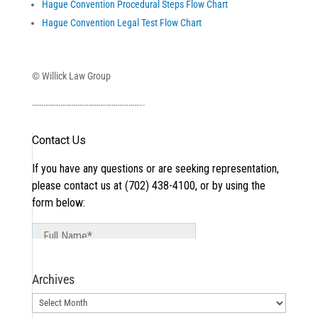
Hague Convention Procedural Steps Flow Chart
Hague Convention Legal Test Flow Chart
© Willick Law Group
…………………………………………………..
Archives
Archives