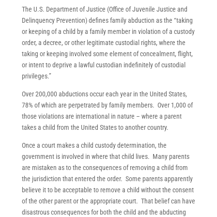
The U.S. Department of Justice (Office of Juvenile Justice and
Delinquency Prevention) defines family abduction as the “taking
or keeping of a child by a family member in violation of a custody
order, a decree, or other legitimate custodial rights, where the
taking or keeping involved some element of concealment, flight,
or intent to deprive a lawful custodian indefinitely of custodial
privileges.”
Over 200,000 abductions occur each year in the United States,
78% of which are perpetrated by family members. Over 1,000 of
those violations are international in nature – where a parent
takes a child from the United States to another country.
Once a court makes a child custody determination, the
government is involved in where that child lives. Many parents
are mistaken as to the consequences of removing a child from
the jurisdiction that entered the order. Some parents apparently
believe it to be acceptable to remove a child without the consent
of the other parent or the appropriate court. That belief can have
disastrous consequences for both the child and the abducting