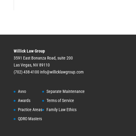
Willick Law Group
3591 East Bonanza Road, suite 200
Las Vegas, NV 89110
(702) 438-4100
info@willicklawgroup.com
Avvo
Separate Maintenance
Awards
Terms of Service
Practice Areas
Family Law Ethics
QDRO Masters