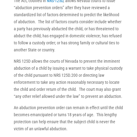
The Act, codified in
NRS-125D
, allows Nevada courts to issue
“abduction prevention orders” after they have reviewed a
standardized list of factors determined to predict the likelihood
of abduction. The list of factors courts consider include whether
a party has previously abducted the child, or has threatened to
abduct the child; has engaged in domestic violence; has refused
to follow a custody order; or has strong family or cultural ties to
another State or country.
NRS 125D allows the courts of Nevada to prevent the imminent
abduction of a child by issuing a warrant to take physical custody
of the child pursuant to NRS 125D.200 or directing law
enforcement to take any action reasonably necessary to locate
the child and order return of the child. The court may also grant
“any other relief allowed under the law” to prevent an abduction.
An abduction prevention order can remain in effect until the child
becomes emancipated or turns 18 years of age. This lengthy
protection can help ensure that the subject child is never the
victim of an unlawful abduction.