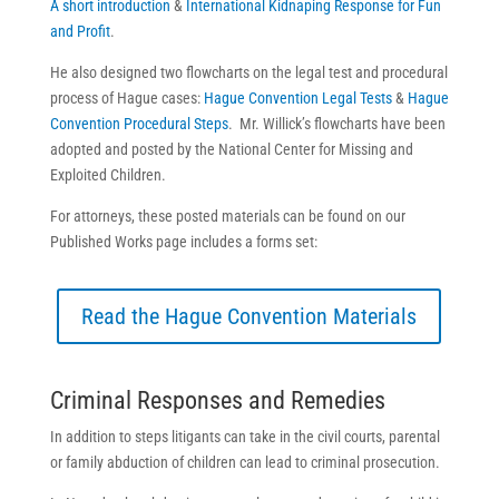
A short introduction
&
International Kidnaping Response for Fun
and Profit
.
He also designed two flowcharts on the legal test and procedural
process of Hague cases:
Hague Convention Legal Tests
&
Hague
Convention Procedural Steps
. Mr. Willick’s flowcharts have been
adopted and posted by the National Center for Missing and
Exploited Children.
For attorneys, these posted materials can be found on our
Published Works page includes a forms set:
Read the Hague Convention Materials
Criminal Responses and Remedies
In addition to steps litigants can take in the civil courts, parental
or family abduction of children can lead to criminal prosecution.