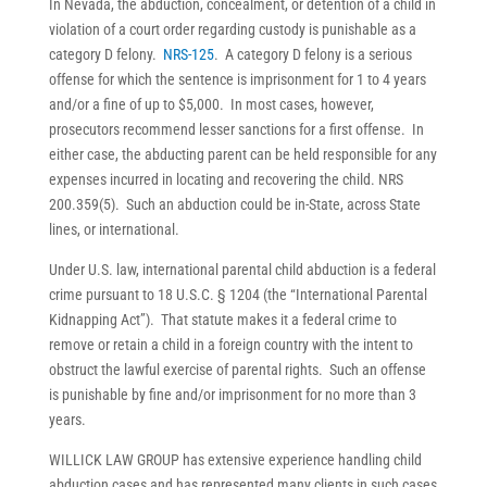
In Nevada, the abduction, concealment, or detention of a child in
violation of a court order regarding custody is punishable as a
category D felony.
NRS-125
. A category D felony is a serious
offense for which the sentence is imprisonment for 1 to 4 years
and/or a fine of up to $5,000. In most cases, however,
prosecutors recommend lesser sanctions for a first offense. In
either case, the abducting parent can be held responsible for any
expenses incurred in locating and recovering the child. NRS
200.359(5). Such an abduction could be in-State, across State
lines, or international.
Under U.S. law, international parental child abduction is a federal
crime pursuant to 18 U.S.C. § 1204 (the “International Parental
Kidnapping Act”). That statute makes it a federal crime to
remove or retain a child in a foreign country with the intent to
obstruct the lawful exercise of parental rights. Such an offense
is punishable by fine and/or imprisonment for no more than 3
years.
WILLICK LAW GROUP has extensive experience handling child
abduction cases and has represented many clients in such cases