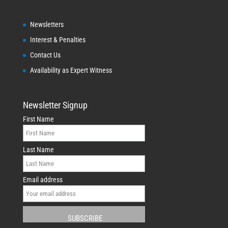
Newsletters
Interest & Penalties
Contact Us
Availability as Expert Witness
Newsletter Signup
First Name
Last Name
Email address