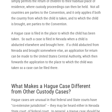
simply permits the return of children to their habitual place of
residence, where custody proceedings can then be held. Not all
countries are parties to the Convention, and it only applies if both
the country from which the child is taken, and to which the child
is brought, are parties to the Convention.
A Hague case is filed in the place to which the child has been
taken. So such a case is filed in Nevada when a child is
abducted elsewhere and brought here. If a child abducted from
Nevada and brought somewhere else, an application for return
can be made to the United States Central Authority, which then
forwards the application to the place to which the child was
taken so a case can be filed there.
What Makes a Hague Case Different
from Other Custody Cases?
Hague cases are unusual in that federal and State courts have
“co-extensive jurisdiction” – they may be heard either in Nevada
State court, of federal court. In general, a Hague case should be