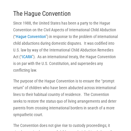
The Hague Convention
Since 1988, the United States has been a party to the Hague
Convention on the Civil Aspects of International Child Abduction
(“
Hague Convention
”) in response to the problem of international
child abductions during domestic disputes. It was codified into
U.S. law by way of the International Child Abduction Remedies
Act (“
ICARA
”). As an international treaty, the Hague Convention
is on par with the U.S. Constitution, and supersedes any
conflicting law.
The purpose of the Hague Convention is to ensure the “prompt
return” of children who have been abducted across international
lines to their habitual country of residence. The Convention
seeks to restore the status quo of living arrangements and deter
parents from crossing international borders in search of a more
sympathetic court.
The Convention does not give rise to custody proceedings; it