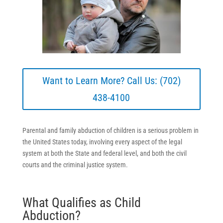
Want to Learn More? Call Us: (702)
438-4100
Parental and family abduction of children is a serious problem in
the United States today, involving every aspect of the legal
system at both the State and federal level, and both the civil
courts and the criminal justice system.
What Qualifies as Child
Abduction?