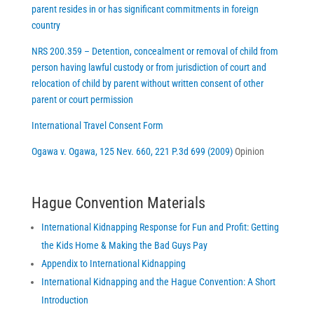
parent resides in or has significant commitments in foreign
country
NRS 200.359 – Detention, concealment or removal of child from
person having lawful custody or from jurisdiction of court and
relocation of child by parent without written consent of other
parent or court permission
International Travel Consent Form
Ogawa v. Ogawa, 125 Nev. 660, 221 P.3d 699 (2009)
Opinion
Hague Convention Materials
International Kidnapping Response for Fun and Profit: Getting
the Kids Home & Making the Bad Guys Pay
Appendix to International Kidnapping
International Kidnapping and the Hague Convention: A Short
Introduction