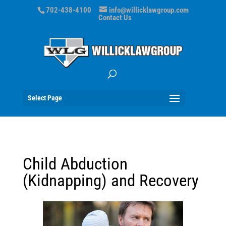
702-438-4100
info@willicklawgroup.com
Contact Us
Select Page
Child Abduction
(Kidnapping) and Recovery