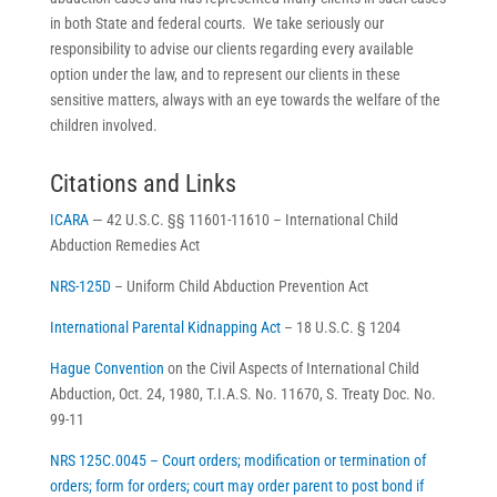
in both State and federal courts. We take seriously our
responsibility to advise our clients regarding every available
option under the law, and to represent our clients in these
sensitive matters, always with an eye towards the welfare of the
children involved.
Citations and Links
ICARA
— 42 U.S.C. §§ 11601-11610 – International Child
Abduction Remedies Act
NRS-125D
– Uniform Child Abduction Prevention Act
International Parental Kidnapping Act
– 18 U.S.C. § 1204
Hague Convention
on the Civil Aspects of International Child
Abduction, Oct. 24, 1980, T.I.A.S. No. 11670, S. Treaty Doc. No.
99-11
NRS 125C.0045 – Court orders; modification or termination of
orders; form for orders; court may order parent to post bond if