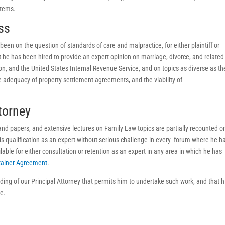
stems.
ss
been on the question of standards of care and malpractice, for either plaintiff or
he has been hired to provide an expert opinion on marriage, divorce, and related
tion, and the United States Internal Revenue Service, and on topics as diverse as th
he adequacy of property settlement agreements, and the viability of
torney
 and papers, and extensive lectures on Family Law topics are partially recounted o
s qualification as an expert without serious challenge in every forum where he h
able for either consultation or retention as an expert in any area in which he has
tainer Agreement
.
ding of our Principal Attorney that permits him to undertake such work, and that h
ce.