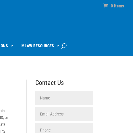
0 Items
IONS
MLAW RESOURCES
Contact Us
tain
RS, or
vate
lity