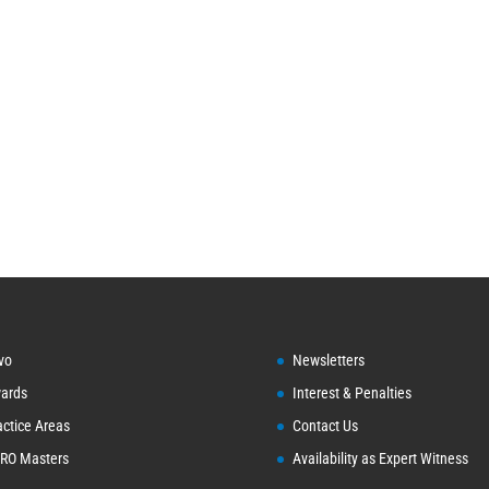
vo
Newsletters
ards
Interest & Penalties
actice Areas
Contact Us
RO Masters
Availability as Expert Witness