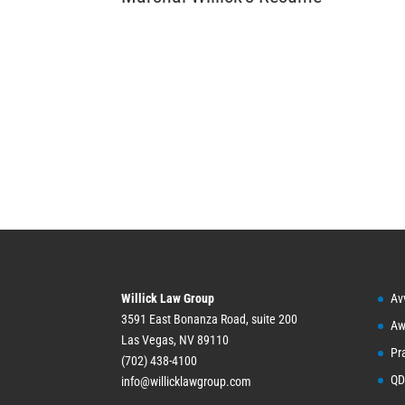
Willick Law Group
Av
3591 East Bonanza Road, suite 200
Aw
Las Vegas, NV 89110
Pr
(702) 438-4100
QD
info@willicklawgroup.com