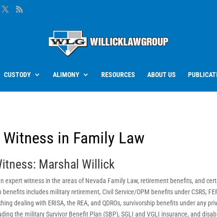
CUSTODY
ALIMONY
RESOURCES
ABOUT US
PUBLICAT
t Witness in Family Law
itness: Marshal Willick
s an expert witness in the areas of Nevada Family Law, retirement benefits, and cer
n benefits includes military retirement, Civil Service/OPM benefits under CSRS, FE
hing dealing with ERISA, the REA, and QDROs, survivorship benefits under any pri
ding the military Survivor Benefit Plan (SBP), SGLI and VGLI insurance, and disabi