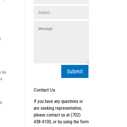
e
Submit
n his
as
is