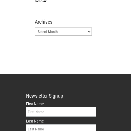
Archives
Archives
Newsletter Signup
First Name
Last Name