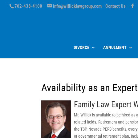
702-438-4100
info@willicklawgroup.com
Contact Us
DIVORCE
ANNULMENT
Availability as an Exper
Family Law Expert W
Mr. Willick is available to be hired a
related fields. Retirement and pensio
the TSP, Nevada PERS benefits, everyt
or governmental retirement plan, inclu