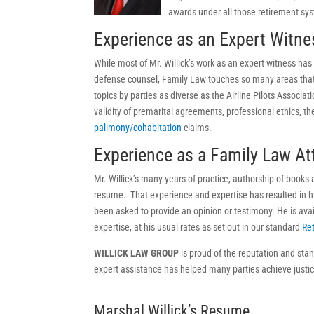
awards under all those retirement sy
Experience as an Expert Witne
While most of Mr. Willick’s work as an expert witness has 
defense counsel, Family Law touches so many areas that 
topics by parties as diverse as the Airline Pilots Associa
validity of premarital agreements, professional ethics, t
palimony/cohabitation
claims.
Experience as a Family Law At
Mr. Willick’s many years of practice, authorship of books
resume. That experience and expertise has resulted in hi
been asked to provide an opinion or testimony. He is avail
expertise, at his usual rates as set out in our standard
Re
WILLICK LAW GROUP
is proud of the reputation and stan
expert assistance has helped many parties achieve justi
Marshal Willick’s Resume