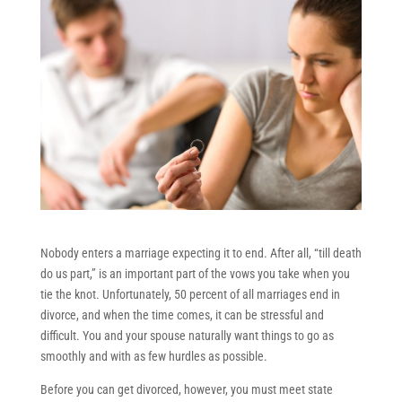
Nobody enters a marriage expecting it to end. After all, “till death
do us part,” is an important part of the vows you take when you
tie the knot. Unfortunately, 50 percent of all marriages end in
divorce, and when the time comes, it can be stressful and
difficult. You and your spouse naturally want things to go as
smoothly and with as few hurdles as possible.
Before you can get divorced, however, you must meet state