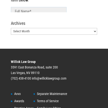
Archives
Archives
Willick Law Group
3591 East Bonanza Road, suite 200
Las Vegas, NV 89110
(702) 438-4100
info@willicklawgroup.com
Avvo
Separate Maintenance
Awards
Terms of Service