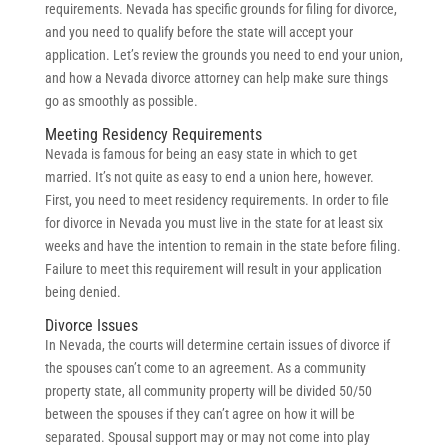
requirements. Nevada has specific grounds for filing for divorce,
and you need to qualify before the state will accept your
application. Let’s review the grounds you need to end your union,
and how a Nevada divorce attorney can help make sure things
go as smoothly as possible.
Meeting Residency Requirements
Nevada is famous for being an easy state in which to get
married. It’s not quite as easy to end a union here, however.
First, you need to meet residency requirements. In order to file
for divorce in Nevada you must live in the state for at least six
weeks and have the intention to remain in the state before filing.
Failure to meet this requirement will result in your application
being denied.
Divorce Issues
In Nevada, the courts will determine certain issues of divorce if
the spouses can’t come to an agreement. As a community
property state, all community property will be divided 50/50
between the spouses if they can’t agree on how it will be
separated. Spousal support may or may not come into play