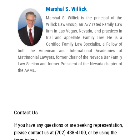
Marshal S. Willick
Marshal S. Willick is the principal of the
Willick Law Group, an A/V rated Family Law
firm in Las Vegas, Nevada, and practices in
trial and appellate Family Law. He is a
Certified Family Law Specialist, a Fellow of
both the American and International Academies of
Matrimonial Lawyers, former Chair of the Nevada Bar Family
Law Section and former President of the Nevada chapter of
the AAML.