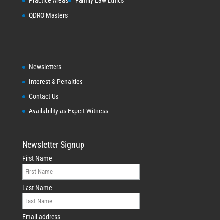
Practice Areas
Family Law Ethics
QDRO Masters
Newsletters
Interest & Penalties
Contact Us
Availability as Expert Witness
Newsletter Signup
First Name
Last Name
Email address