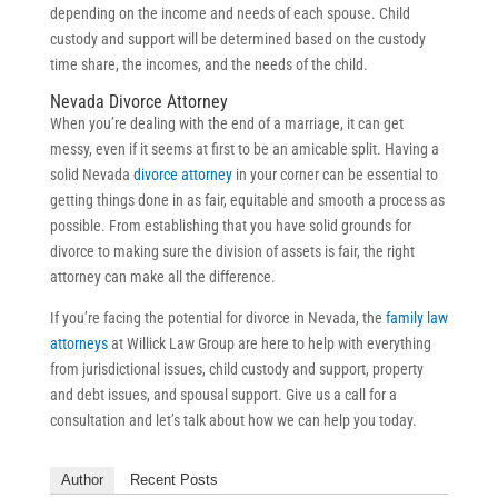
depending on the income and needs of each spouse. Child
custody and support will be determined based on the custody
time share, the incomes, and the needs of the child.
Nevada Divorce Attorney
When you’re dealing with the end of a marriage, it can get
messy, even if it seems at first to be an amicable split. Having a
solid Nevada
divorce attorney
in your corner can be essential to
getting things done in as fair, equitable and smooth a process as
possible. From establishing that you have solid grounds for
divorce to making sure the division of assets is fair, the right
attorney can make all the difference.
If you’re facing the potential for divorce in Nevada, the
family law
attorneys
at Willick Law Group are here to help with everything
from jurisdictional issues, child custody and support, property
and debt issues, and spousal support. Give us a call for a
consultation and let’s talk about how we can help you today.
Author
Recent Posts