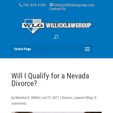
702-438-4100
info@willicklawgroup.com
Contact Us
Select Page
Will I Qualify for a Nevada
Divorce?
by
Marshal S. Willick
|
Jul 27, 2017
|
Divorce
,
Lawyer's Blog
|
0
comments