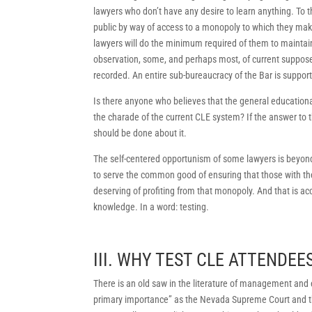
lawyers who don’t have any desire to learn anything. To 
public by way of access to a monopoly to which they mak
lawyers will do the minimum required of them to maintai
observation, some, and perhaps most, of current suppos
recorded. An entire sub-bureaucracy of the Bar is support
Is there anyone who believes that the general education
the charade of the current CLE system? If the answer to th
should be done about it.
The self-centered opportunism of some lawyers is beyond t
to serve the common good of ensuring that those with the
deserving of profiting from that monopoly. And that is 
knowledge. In a word: testing.
III. WHY TEST CLE ATTENDEE
There is an old saw in the literature of management and e
primary importance” as the Nevada Supreme Court and t