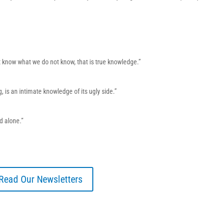
 know what we do not know, that is true knowledge.”
, is an intimate knowledge of its ugly side.”
od alone.”
Read Our Newsletters