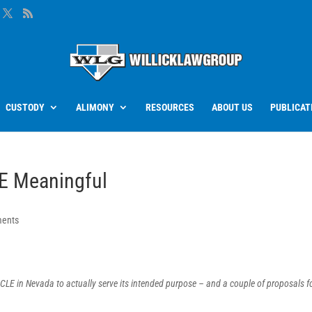
CUSTODY
ALIMONY
RESOURCES
ABOUT US
PUBLICAT
E Meaningful
ents
 CLE in Nevada to actually serve its intended purpose – and a couple of proposals f