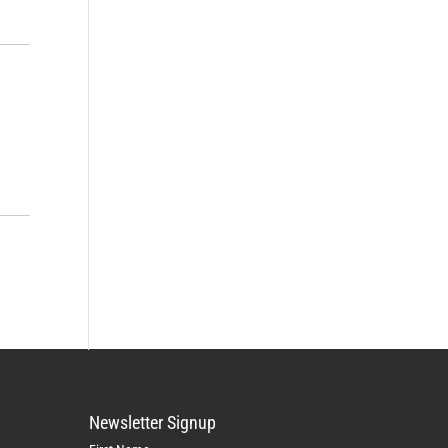
Newsletter Signup