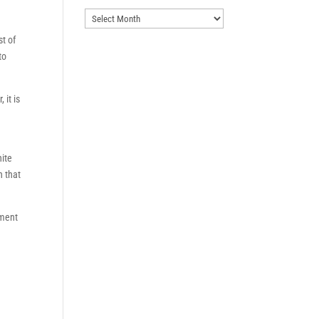
Archives
st of
to
 it is
hite
n that
tment