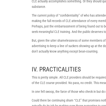
CLE actually accomplishes something. Or they should qui
substance.
The current policy of “confidentiality” of who has attende
making the full records of CLE attendance of every membe
Perhaps, just the embarrassment of being found out to b
seek meaningful CLE training. And the public deserves t
But, given the utter shamelessness of some members of 
advertising to keep a line of suckers showing up at the d
don’t actually know anything except bean-counting.
IV. PRACTICALITIES
This is pretty simple. All CLE providers should be required
of the CLE course provided. No pass, no credit. This mean
In one fell swoop, the farce of those who check in but do 
Could there be continuing sham “CLE” that promises nothi
actually do its job by making sure those purporting to c