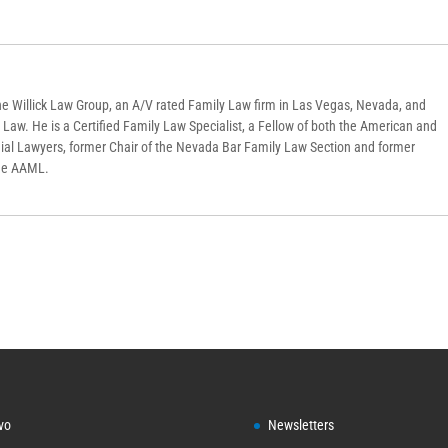
f the Willick Law Group, an A/V rated Family Law firm in Las Vegas, Nevada, and
y Law. He is a Certified Family Law Specialist, a Fellow of both the American and
ial Lawyers, former Chair of the Nevada Bar Family Law Section and former
the AAML.
vo
Newsletters