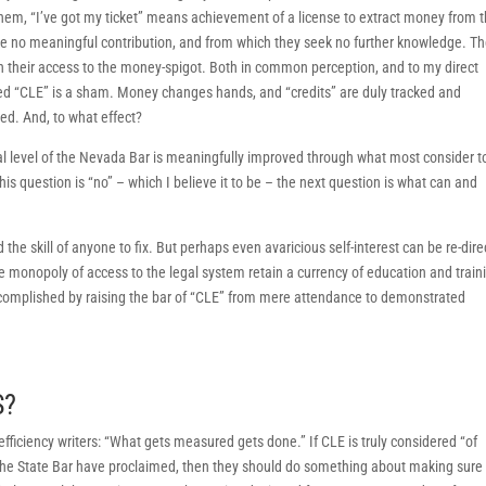
them, “I’ve got my ticket” means achievement of a license to extract money from 
e no meaningful contribution, and from which they seek no further knowledge. T
n their access to the money-spigot. Both in common perception, and to my direct
ed “CLE” is a sham. Money changes hands, and “credits” are duly tracked and
ed. And, to what effect?
al level of the Nevada Bar is meaningfully improved through what most consider t
is question is “no” – which I believe it to be – the next question is what can and
he skill of anyone to fix. But perhaps even avaricious self-interest can be re-dir
 monopoly of access to the legal system retain a currency of education and train
accomplished by raising the bar of “CLE” from mere attendance to demonstrated
S?
fficiency writers: “What gets measured gets done.” If CLE is truly considered “of
he State Bar have proclaimed, then they should do something about making sure 