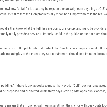
 to howl how “unfair” it is that they be expected to actually learn anything at CLE,
 actually ensure that their job produces any meaningful improvement in the real wo
ould either know what the hell they are doing, or stop pretending to be providers 
tually really provide a service ultimately useful to the public, or our Bar dues sho
ctually serve the public interest – which the Bar/Judicial complex should either 
e made meaningful, or the mandatory CLE requirement should be eliminated because
the pudding.” If there is any appetite to make the Nevada “CLE” requirements actual
 be proposed and submitted within thirty days, starting with open public access,
tually means that anyone actually learns anything, the silence will speak quite loud