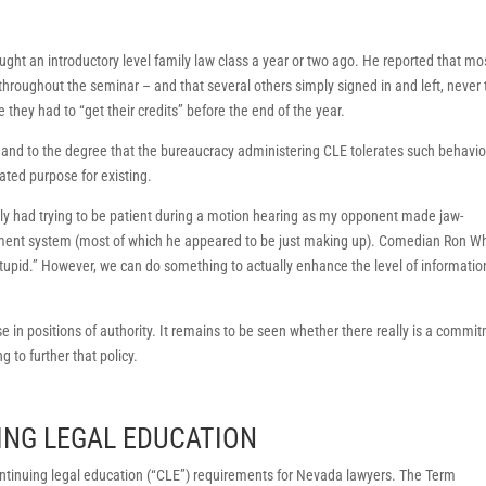
aught an introductory level family law class a year or two ago. He reported that mo
throughout the seminar – and that several others simply signed in and left, never 
they had to “get their credits” before the end of the year.
nd to the degree that the bureaucracy administering CLE tolerates such behavior,
tated purpose for existing.
ntly had trying to be patient during a motion hearing as my opponent made jaw-
tirement system (most of which he appeared to be just making up). Comedian Ron W
stupid.” However, we can do something to actually enhance the level of informatio
e in positions of authority. It remains to be seen whether there really is a commi
g to further that policy.
ING LEGAL EDUCATION
tinuing legal education (“CLE”) requirements for Nevada lawyers. The Term