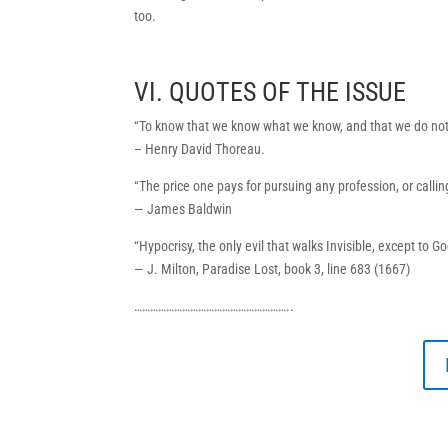
too.
VI. QUOTES OF THE ISSUE
“To know that we know what we know, and that we do not
– Henry David Thoreau.
“The price one pays for pursuing any profession, or calling
— James Baldwin
“Hypocrisy, the only evil that walks Invisible, except to G
— J. Milton, Paradise Lost, book 3, line 683 (1667)
…………………………………………………..