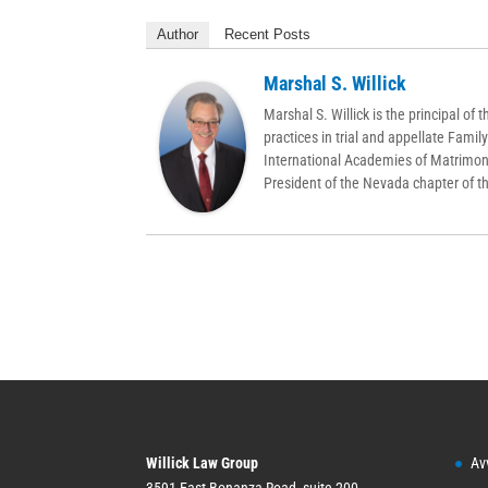
Author
Recent Posts
Marshal S. Willick
Marshal S. Willick is the principal o
practices in trial and appellate Famil
International Academies of Matrimon
President of the Nevada chapter of 
Willick Law Group
Av
3591 East Bonanza Road, suite 200