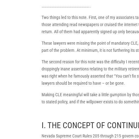
…………………………………………………..
Two things led to this note. First, one of my associates t
those attending read newspapers or cruised the internet 
return. All of them had apparently signed up only because 
These lawyers were missing the point of mandatory CLE, a
part of the problem. At minimum, it is not furthering its s
The second reason for this note was the difficulty I rece
droppingly inane assertions relating to the military re
was right when he famously asserted that “You can’t fix 
lawyers should be required to have – or be gone.
Making CLE meaningful will take a little gumption by thos
to stated policy, and if the willpower exists to do somethin
I. THE CONCEPT OF CONTINU
Nevada Supreme Court Rules 205 through 215 govern con