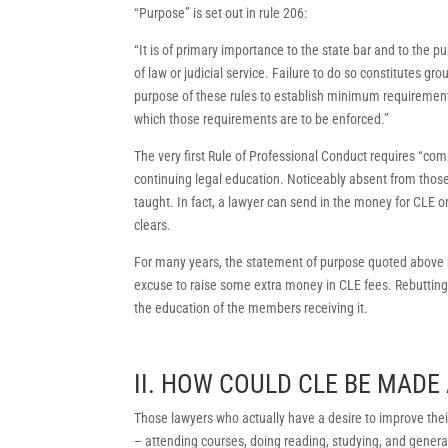
“Purpose” is set out in rule 206:
“It is of primary importance to the state bar and to the pu
of law or judicial service. Failure to do so constitutes gro
purpose of these rules to establish minimum requirements
which those requirements are to be enforced.”
The very first Rule of Professional Conduct requires “com
continuing legal education. Noticeably absent from those 
taught. In fact, a lawyer can send in the money for CLE on
clears.
For many years, the statement of purpose quoted above h
excuse to raise some extra money in CLE fees. Rebutting 
the education of the members receiving it.
II. HOW COULD CLE BE MAD
Those lawyers who actually have a desire to improve their
– attending courses, doing reading, studying, and general