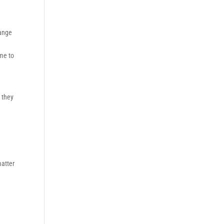
hange
ome to
t they
matter