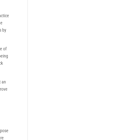
actice
he
s by
e of
being
ck
t an
prove
urpose
are