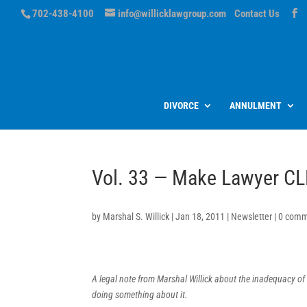
702-438-4100
info@willicklawgroup.com
Contact Us
DIVORCE
ANNULMENT
Vol. 33 — Make Lawyer CL
by
Marshal S. Willick
|
Jan 18, 2011
|
Newsletter
|
0 comm
A legal note from Marshal Willick about the inadequacy of
doing something about it.