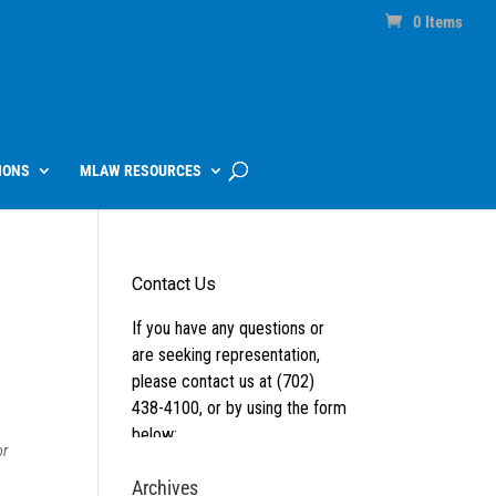
0 Items
IONS
MLAW RESOURCES
or
Archives