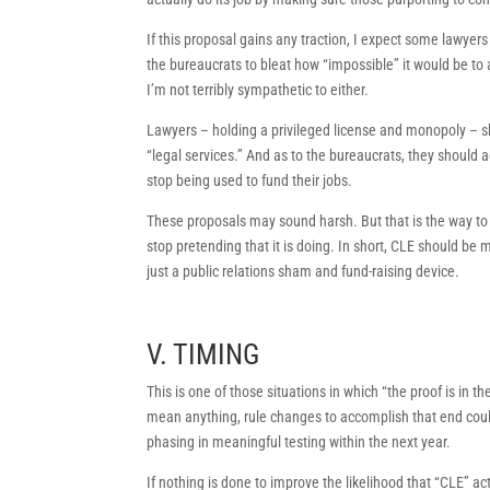
If this proposal gains any traction, I expect some lawyers
the bureaucrats to bleat how “impossible” it would be to
I’m not terribly sympathetic to either.
Lawyers – holding a privileged license and monopoly – sh
“legal services.” And as to the bureaucrats, they should ac
stop being used to fund their jobs.
These proposals may sound harsh. But that is the way to a
stop pretending that it is doing. In short, CLE should b
just a public relations sham and fund-raising device.
V. TIMING
This is one of those situations in which “the proof is in 
mean anything, rule changes to accomplish that end could
phasing in meaningful testing within the next year.
If nothing is done to improve the likelihood that “CLE” ac