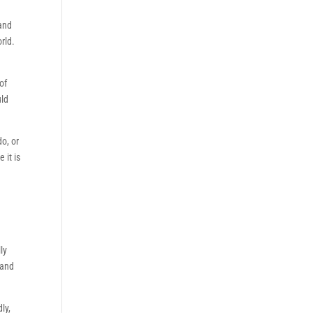
 and
rld.
of
uld
do, or
 it is
ly
 and
ly,