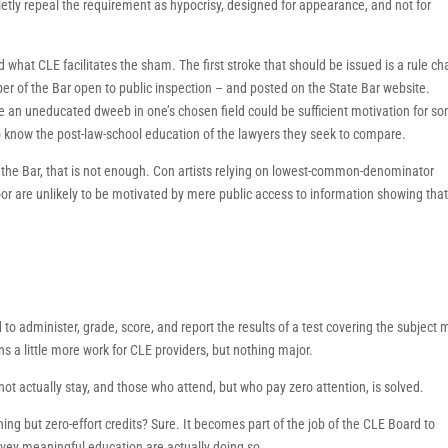
etly repeal the requirement as hypocrisy, designed for appearance, and not for
d what CLE facilitates the sham. The first stroke that should be issued is a rule c
r of the Bar open to public inspection – and posted on the State Bar website.
e an uneducated dweeb in one’s chosen field could be sufficient motivation for s
o know the post-law-school education of the lawyers they seek to compare.
the Bar, that is not enough. Con artists relying on lowest-common-denominator
oor are unlikely to be motivated by mere public access to information showing tha
 to administer, grade, score, and report the results of a test covering the subject 
s a little more work for CLE providers, but nothing major.
not actually stay, and those who attend, but who pay zero attention, is solved.
ng but zero-effort credits? Sure. It becomes part of the job of the CLE Board to
onvey meaningful education are actually doing so.