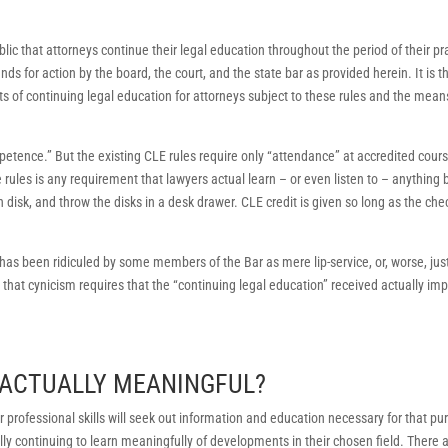
blic that attorneys continue their legal education throughout the period of their pr
unds for action by the board, the court, and the state bar as provided herein. It is t
 of continuing legal education for attorneys subject to these rules and the mean
petence.” But the existing CLE rules require only “attendance” at accredited cours
rules is any requirement that lawyers actual learn – or even listen to – anything 
 disk, and throw the disks in a desk drawer. CLE credit is given so long as the che
as been ridiculed by some members of the Bar as mere lip-service, or, worse, jus
that cynicism requires that the “continuing legal education” received actually im
E ACTUALLY MEANINGFUL?
 professional skills will seek out information and education necessary for that p
ly continuing to learn meaningfully of developments in their chosen field. There 