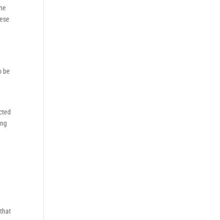
the
hese
o be
ected
ing
that