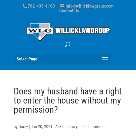
702-438-4100
info@willicklawgroup.com
Contact Us
Select Page
Does my husband have a right
to enter the house without my
permission?
by
Darcy
|
Jan 20, 2021
|
Ask the Lawyer
|
0 comments