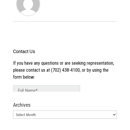
Archives
Archives