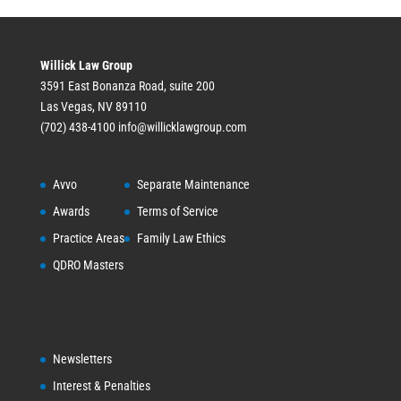
Willick Law Group
3591 East Bonanza Road, suite 200
Las Vegas, NV 89110
(702) 438-4100
info@willicklawgroup.com
Avvo
Separate Maintenance
Awards
Terms of Service
Practice Areas
Family Law Ethics
QDRO Masters
Newsletters
Interest & Penalties