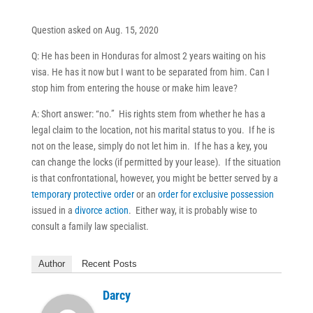
Question asked on Aug. 15, 2020
Q: He has been in Honduras for almost 2 years waiting on his
visa. He has it now but I want to be separated from him. Can I
stop him from entering the house or make him leave?
A: Short answer: “no.” His rights stem from whether he has a
legal claim to the location, not his marital status to you. If he is
not on the lease, simply do not let him in. If he has a key, you
can change the locks (if permitted by your lease). If the situation
is that confrontational, however, you might be better served by a
temporary protective order
or an
order for exclusive possession
issued in a
divorce action
. Either way, it is probably wise to
consult a family law specialist.
Author
Recent Posts
Darcy