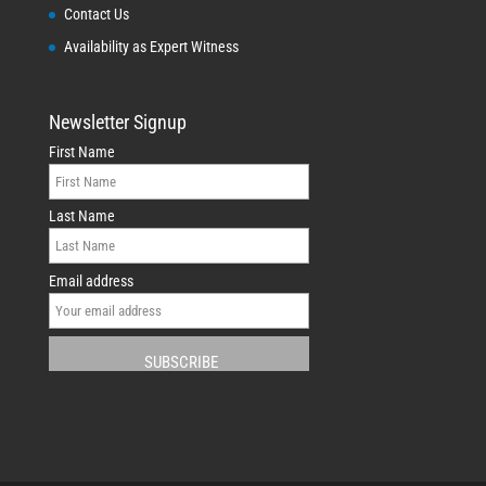
Contact Us
Availability as Expert Witness
Newsletter Signup
First Name
Last Name
Email address