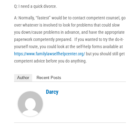
Q: I need a quick divorce.
A: Normally, “fastest” would be to contact competent counsel, go
over whatever is involved to look for problems that could slow
you down/cause problems in advance, and have the appropriate
paperwork competently prepared. If you wanted to try the do-it-
yourself route, you could look at the self-help forms available at
https://www.familylawselfhelpcenter.org/
but you should still get
competent advice before you do anything.
Author
Recent Posts
Darcy