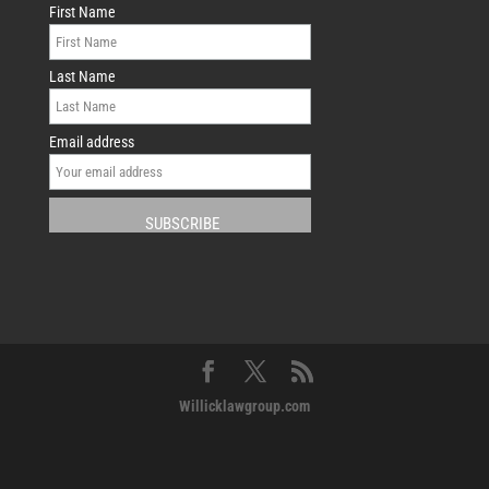
First Name
Last Name
Email address
Willicklawgroup.com