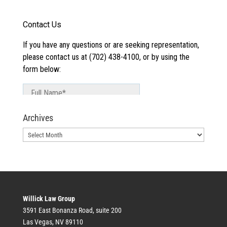
Archives
Archives
Willick Law Group
3591 East Bonanza Road, suite 200
Las Vegas, NV 89110