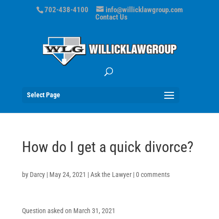
702-438-4100
info@willicklawgroup.com
Contact Us
Select Page
How do I get a quick divorce?
by
Darcy
|
May 24, 2021
|
Ask the Lawyer
|
0 comments
Question asked on March 31, 2021