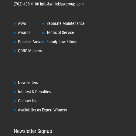
(702) 438-4100
info@willicklawgroup.com
Avvo
Separate Maintenance
Awards
Terms of Service
Practice Areas
Family Law Ethics
QDRO Masters
Newsletters
Interest & Penalties
Contact Us
Availability as Expert Witness
Newsletter Signup