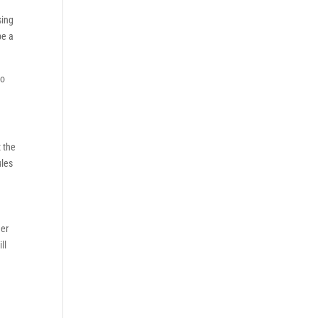
sing
be a
to
t the
ules
her
ll
y