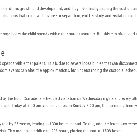
eir children’s growth and development, and they’ll do this by sharing the cost of rai
omplications that come with divorce or separation, child custody and visitation can 
erage hours the child spends with either parent annually. But this can often lead 
me
spends with either parent. This is due to several possibilities that can disconnec
ndom events can alter the approximations, but understanding the custodial sched
ed by the hour. Consider a scheduled visitation on Wednesday nights and every ot
s on Friday at 5.00 pm and concludes on Sunday 7.00 pm, the parenting time wi
this by 26 weeks, leading to 1300 hours in total. To this, add the four hours ever
visit. This means an additional 208 hours, placing the total at 1508 hours.