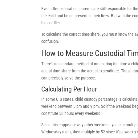
Even after separation, parents are still responsible for th
the child and being present in their lives. But with the c
big conflict.
To calculate the correct time-share, you must know the av
confusion.
How to Measure Custodial Ti
There’s no standard method of measuring the time a child 
actual time-share from the actual expenditure. These ra
can precisely serve the purpose.
Calculating Per Hour
In some U.S states, child custody percentage is calculat
weekend between 5 pm and 9 pm. So if the weekend begin
constitute 50 hours every weekend.
Since this happens every other weekend, you can multiply 
Wednesday night, then multiply by 52 since it’s a weekly 