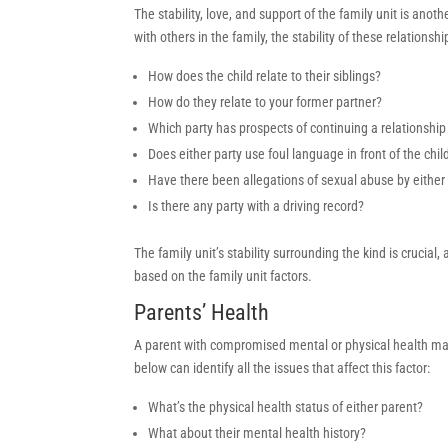
The stability, love, and support of the family unit is anot
with others in the family, the stability of these relati
How does the child relate to their siblings?
How do they relate to your former partner?
Which party has prospects of continuing a relationship or
Does either party use foul language in front of the chil
Have there been allegations of sexual abuse by either 
Is there any party with a driving record?
The family unit’s stability surrounding the kind is crucia
based on the family unit factors.
Parents’ Health
A parent with compromised mental or physical health may 
below can identify all the issues that affect this factor:
What’s the physical health status of either parent?
What about their mental health history?