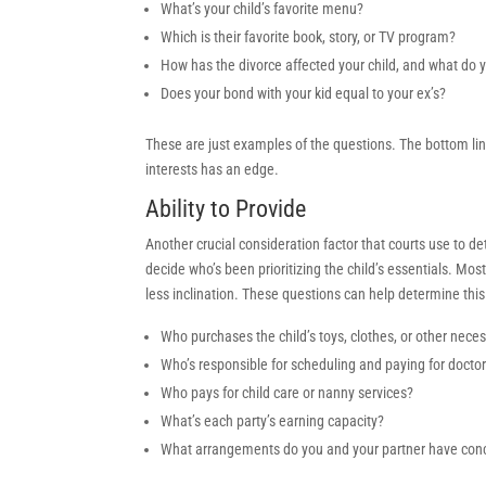
What’s your child’s favorite menu?
Which is their favorite book, story, or TV program?
How has the divorce affected your child, and what do 
Does your bond with your kid equal to your ex’s?
These are just examples of the questions. The bottom line:
interests has an edge.
Ability to Provide
Another crucial consideration factor that courts use to de
decide who’s been prioritizing the child’s essentials. Mos
less inclination. These questions can help determine this
Who purchases the child’s toys, clothes, or other nece
Who’s responsible for scheduling and paying for doct
Who pays for child care or nanny services?
What’s each party’s earning capacity?
What arrangements do you and your partner have conce