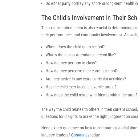
Do either party portray any short- or long-term health 
The Child’s Involvement in Their S
This consideration factor is also crucial in determining 
their performance, and community involvement. As such, t
Where does the child go to school?
What’s their class attendance record like?
How do they perform in class?
How do they perceive their current school?
Are they active in any extra-curricular activities?
Has the child ever faced a juvenile arrest?
How does the child relate with friends within the area?
The way the child relates to others in their current schoo
questions for insights to make the right judgment on cas
Need expert guidance on how to compute custodial time?
industry leaders?
Contact us
today.