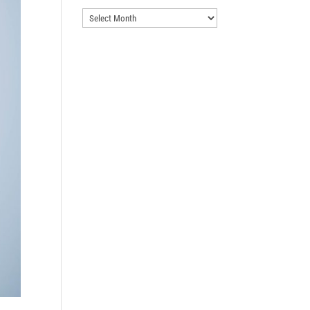
Archives