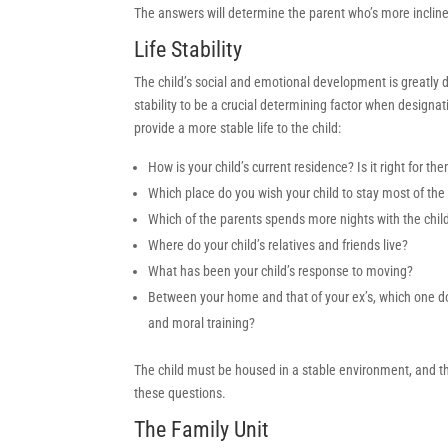
The answers will determine the parent who’s more inclined
Life Stability
The child’s social and emotional development is greatly
stability to be a crucial determining factor when designat
provide a more stable life to the child:
How is your child’s current residence? Is it right for th
Which place do you wish your child to stay most of the
Which of the parents spends more nights with the chil
Where do your child’s relatives and friends live?
What has been your child’s response to moving?
Between your home and that of your ex’s, which one do y
and moral training?
The child must be housed in a stable environment, and th
these questions.
The Family Unit