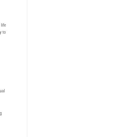
life
y to
tual
ng