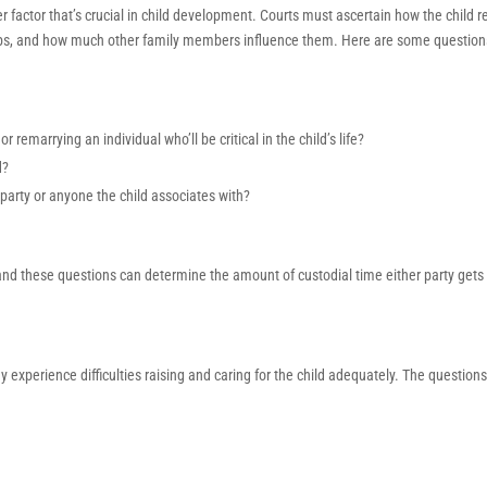
her factor that’s crucial in child development. Courts must ascertain how the child r
onships, and how much other family members influence them. Here are some question
 remarrying an individual who’ll be critical in the child’s life?
d?
party or anyone the child associates with?
l, and these questions can determine the amount of custodial time either party gets
experience difficulties raising and caring for the child adequately. The question