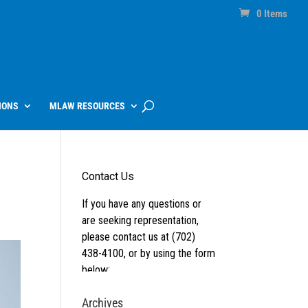
0 Items
IONS
MLAW RESOURCES
Archives