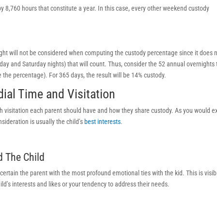
by 8,760 hours that constitute a year. In this case, every other weekend custody
ht will not be considered when computing the custody percentage since it does 
iday and Saturday nights) that will count. Thus, consider the 52 annual overnights
 the percentage). For 365 days, the result will be 14% custody.
ial Time and Visitation
 visitation each parent should have and how they share custody. As you would e
sideration is usually the child’s
best interests
.
d The Child
certain the parent with the most profound emotional ties with the kid. This is visib
ld’s interests and likes or your tendency to address their needs.