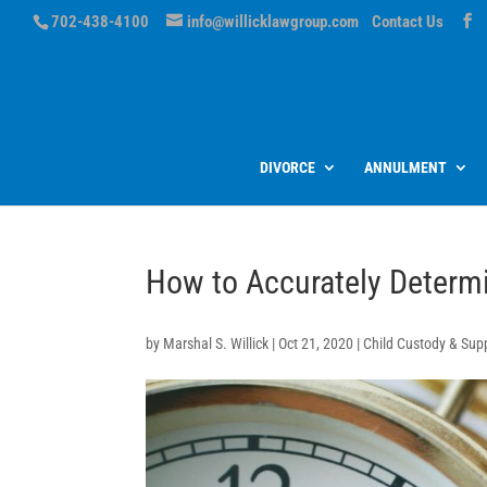
702-438-4100
info@willicklawgroup.com
Contact Us
DIVORCE
ANNULMENT
How to Accurately Determ
by
Marshal S. Willick
|
Oct 21, 2020
|
Child Custody & Sup