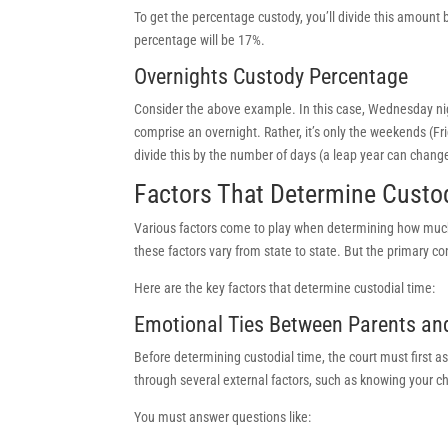
To get the percentage custody, you’ll divide this amount 
percentage will be 17%.
Overnights Custody Percentage
Consider the above example. In this case, Wednesday nig
comprise an overnight. Rather, it’s only the weekends (Fr
divide this by the number of days (a leap year can change
Factors That Determine Custod
Various factors come to play when determining how much
these factors vary from state to state. But the primary con
Here are the key factors that determine custodial time:
Emotional Ties Between Parents an
Before determining custodial time, the court must first as
through several external factors, such as knowing your chi
You must answer questions like: