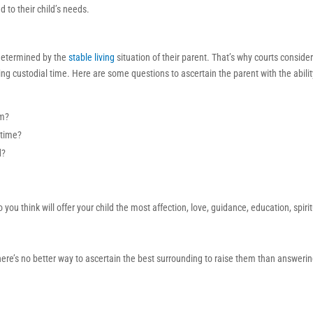
 to their child’s needs.
 determined by the
stable living
situation of their parent. That’s why courts consider 
ing custodial time. Here are some questions to ascertain the parent with the abilit
em?
 time?
d?
ou think will offer your child the most affection, love, guidance, education, spiri
ere’s no better way to ascertain the best surrounding to raise them than answeri