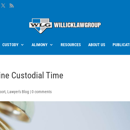
CUSTODY
ALIMONY
RESOURCES
ABOUT US
PUBLICAT
ine Custodial Time
port
,
Lawyer's Blog
|
0 comments