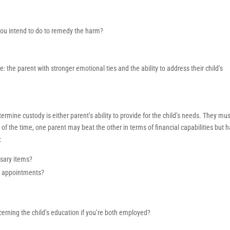
you intend to do to remedy the harm?
 the parent with stronger emotional ties and the ability to address their child’s
termine custody is either parent’s ability to provide for the child’s needs. They mu
t of the time, one parent may beat the other in terms of financial capabilities but 
:
ssary items?
or appointments?
rning the child’s education if you’re both employed?