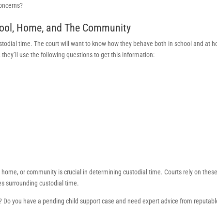
concerns?
chool, Home, and The Community
custodial time. The court will want to know how they behave both in school and at 
hey’ll use the following questions to get this information:
l, home, or community is crucial in determining custodial time. Courts rely on thes
es surrounding custodial time.
 Do you have a pending child support case and need expert advice from reputabl