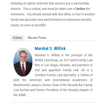
including an Option selection that secures you a survivorship
interest. This is critical, and must be taken care of
before
the
retirement. You should consult with this office, or that of another
family law specialist very well informed on retirement benefits
issues, as soon as possible.
Author
Recent Posts
Marshal S. Willick
Marshal S. Willick is the principal of the
Willick Law Group, an A/V rated Family Law
firm in Las Vegas, Nevada, and practices in
trial and appellate Family Law. He is a
Certified Family Law Specialist, a Fellow of
both the American and International Academies of
Matrimonial Lawyers, former Chair of the Nevada Bar Family
Law Section and former President of the Nevada chapter of
the AAML.