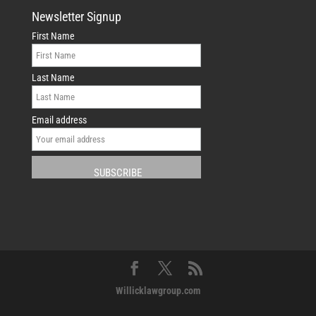
Newsletter Signup
First Name
Last Name
Email address
Willicklawgroup.com