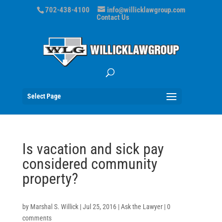
702-438-4100
info@willicklawgroup.com
Contact Us
Select Page
Is vacation and sick pay
considered community
property?
by
Marshal S. Willick
|
Jul 25, 2016
|
Ask the Lawyer
|
0
comments