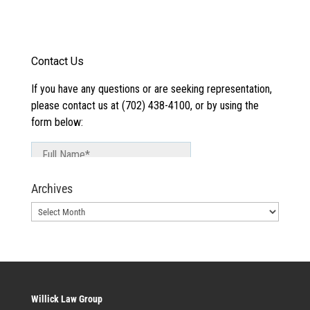
Archives
Archives
Willick Law Group