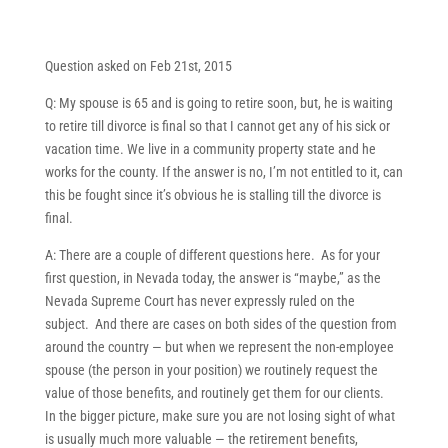
Question asked on Feb 21st, 2015
Q: My spouse is 65 and is going to retire soon, but, he is waiting
to retire till divorce is final so that I cannot get any of his sick or
vacation time. We live in a community property state and he
works for the county. If the answer is no, I’m not entitled to it, can
this be fought since it’s obvious he is stalling till the divorce is
final.
A: There are a couple of different questions here. As for your
first question, in Nevada today, the answer is “maybe,” as the
Nevada Supreme Court has never expressly ruled on the
subject. And there are cases on both sides of the question from
around the country — but when we represent the non-employee
spouse (the person in your position) we routinely request the
value of those benefits, and routinely get them for our clients.
In the bigger picture, make sure you are not losing sight of what
is usually much more valuable — the retirement benefits,