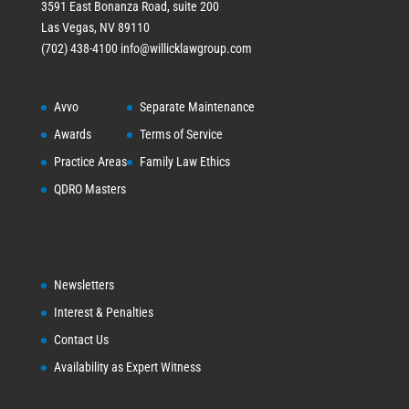
3591 East Bonanza Road, suite 200
Las Vegas, NV 89110
(702) 438-4100
info@willicklawgroup.com
Avvo
Separate Maintenance
Awards
Terms of Service
Practice Areas
Family Law Ethics
QDRO Masters
Newsletters
Interest & Penalties
Contact Us
Availability as Expert Witness