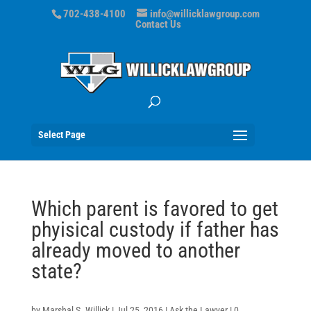
702-438-4100
info@willicklawgroup.com
Contact Us
Select Page
Which parent is favored to get
phyisical custody if father has
already moved to another
state?
by
Marshal S. Willick
|
Jul 25, 2016
|
Ask the Lawyer
|
0