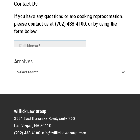
Archives
Archives
Willick Law Group
3591 East Bonanza Road, suite 200
Las Vegas, NV 89110
(702) 438-4100
info@willicklawgroup.com