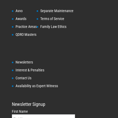
Avvo
Separate Maintenance
Awards
Terms of Service
Practice Areas
Family Law Ethics
QDRO Masters
Newsletters
Interest & Penalties
Contact Us
Availability as Expert Witness
Newsletter Signup
First Name