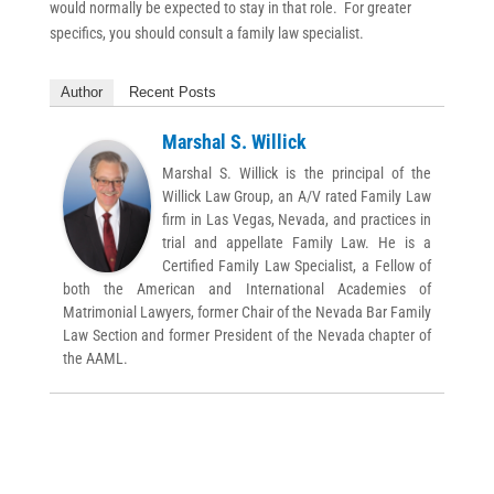
would normally be expected to stay in that role. For greater
specifics, you should consult a family law specialist.
Author
Recent Posts
Marshal S. Willick
Marshal S. Willick is the principal of the
Willick Law Group, an A/V rated Family Law
firm in Las Vegas, Nevada, and practices in
trial and appellate Family Law. He is a
Certified Family Law Specialist, a Fellow of
both the American and International Academies of
Matrimonial Lawyers, former Chair of the Nevada Bar Family
Law Section and former President of the Nevada chapter of
the AAML.