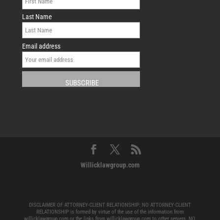
Last Name
Email address
Willicklawgroup.com
DISCLAIMER OF ATTORNEY-CLIENT RELATIONSHIP: NO ATTORNEY-CLIENT
RELATIONSHIP is formed by virtue of the use of the information from
willicklawgroup.com or the links from willicklawgroup.com to other servers. NO