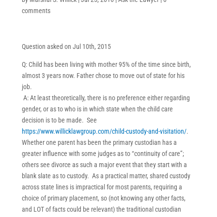
comments
Question asked on Jul 10th, 2015
Q: Child has been living with mother 95% of the time since birth,
almost 3 years now. Father chose to move out of state for his
job.
A: At least theoretically, there is no preference either regarding
gender, or as to who is in which state when the child care
decision is to be made. See
https://www.willicklawgroup.com/child-custody-and-visitation/
.
Whether one parent has been the primary custodian has a
greater influence with some judges as to “continuity of care”;
others see divorce as such a major event that they start with a
blank slate as to custody. As a practical matter, shared custody
across state lines is impractical for most parents, requiring a
choice of primary placement, so (not knowing any other facts,
and LOT of facts could be relevant) the traditional custodian