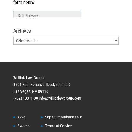
Archives
Archives
Willick Law Group
3591 East Bonanza Road, suite 200
Las Vegas, NV 89110
(702) 438-4100
info@willicklawgroup.com
Avvo
Separate Maintenance
Awards
Terms of Service