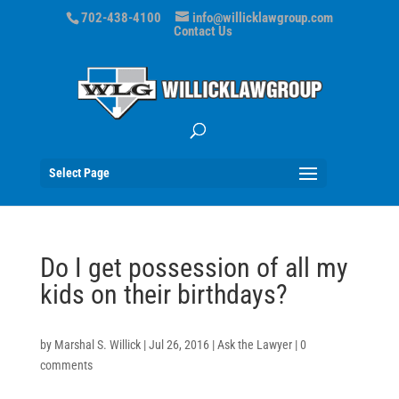
702-438-4100
info@willicklawgroup.com
Contact Us
Select Page
Do I get possession of all my
kids on their birthdays?
by
Marshal S. Willick
|
Jul 26, 2016
|
Ask the Lawyer
|
0
comments