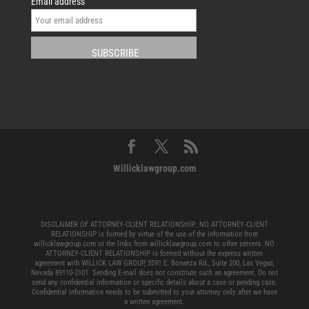
Email address
Willicklawgroup.com
DISCLAIMER OF ATTORNEY-CLIENT RELATIONSHIP: NO ATTORNEY-CLIENT
RELATIONSHIP is formed by virtue of the use of the information from
willicklawgroup.com or the links from willicklawgroup.com to other servers. NO
ATTORNEY-CLIENT RELATIONSHIP is formed without the express written
agreement with WILLICK LAW GROUP, 3591 E. Bonanza Rd., Suite 200, Las Vegas,
Nevada 89110-2101. Sending E-mail does not constitute such an agreement. Do not
send any confidential information or specific details about a case or pending case.
Confidential information needs to be submitted to your attorney only after we have
a written agreement.