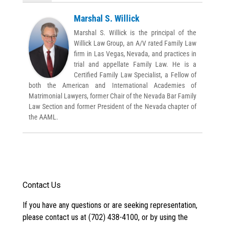
Marshal S. Willick
Marshal S. Willick is the principal of the
Willick Law Group, an A/V rated Family Law
firm in Las Vegas, Nevada, and practices in
trial and appellate Family Law. He is a
Certified Family Law Specialist, a Fellow of
both the American and International Academies of
Matrimonial Lawyers, former Chair of the Nevada Bar Family
Law Section and former President of the Nevada chapter of
the AAML.