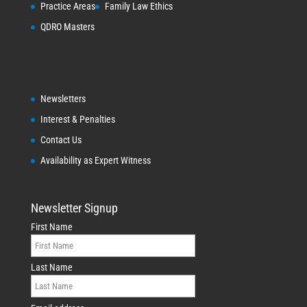
Practice Areas
Family Law Ethics
QDRO Masters
Newsletters
Interest & Penalties
Contact Us
Availability as Expert Witness
Newsletter Signup
First Name
Last Name