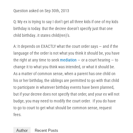
Question asked on Sep 30th, 2013
Q: My ex is trying to say I don’t get all three kids if one of my kids
birthday is today. But the decree doesn’t specify just that one
child birthday..it states child(ren)’s.
A: It depends on EXACTLY what the court order says — and if the
language of the order is not what you think it should be, you have
the right at any time to seek
mediation
— or a court hearing — to
change it to what you think was intended, or what it should be.
As a matter of common sense, when a parent has one child on
his or her birthday, the siblings are permitted to go with that child
to participate in whatever birthday events have been planned,
but if your decree does not specify that order, and your ex will not
budge, you may need to modify the court order. If you do have
to go to court to get what should be common sense, request
fees.
Author
Recent Posts