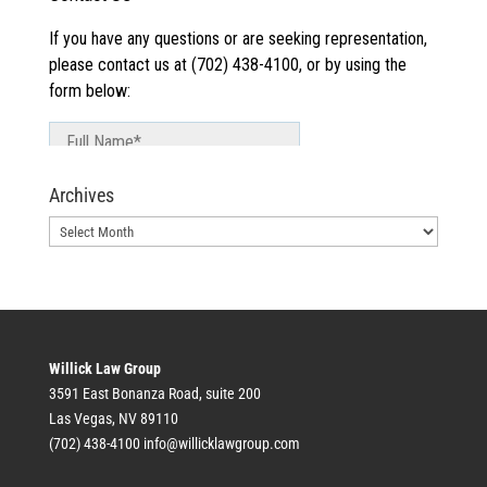
Archives
Archives
Willick Law Group
3591 East Bonanza Road, suite 200
Las Vegas, NV 89110
(702) 438-4100
info@willicklawgroup.com