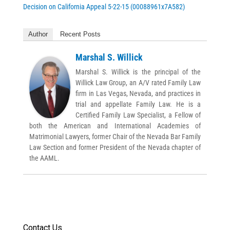
Decision on California Appeal 5-22-15 (00088961x7A582)
Author
Recent Posts
Marshal S. Willick
Marshal S. Willick is the principal of the
Willick Law Group, an A/V rated Family Law
firm in Las Vegas, Nevada, and practices in
trial and appellate Family Law. He is a
Certified Family Law Specialist, a Fellow of
both the American and International Academies of
Matrimonial Lawyers, former Chair of the Nevada Bar Family
Law Section and former President of the Nevada chapter of
the AAML.