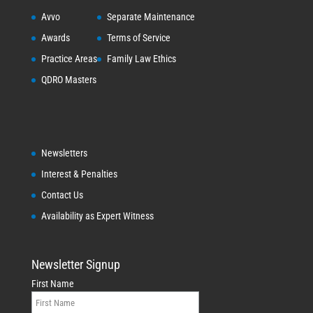
Avvo
Separate Maintenance
Awards
Terms of Service
Practice Areas
Family Law Ethics
QDRO Masters
Newsletters
Interest & Penalties
Contact Us
Availability as Expert Witness
Newsletter Signup
First Name