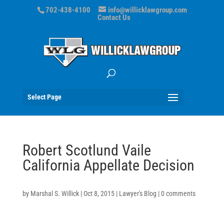
702-438-4100
info@willicklawgroup.com
Contact Us
Select Page
Robert Scotlund Vaile
California Appellate Decision
by
Marshal S. Willick
|
Oct 8, 2015
|
Lawyer's Blog
|
0 comments