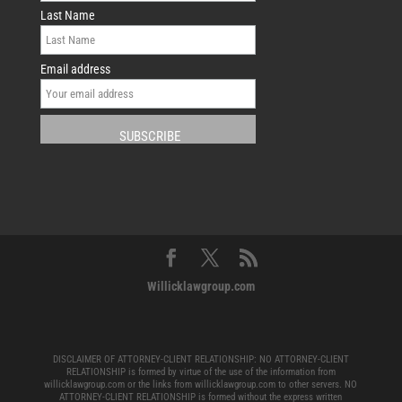
Last Name
Email address
Willicklawgroup.com
DISCLAIMER OF ATTORNEY-CLIENT RELATIONSHIP: NO ATTORNEY-CLIENT
RELATIONSHIP is formed by virtue of the use of the information from
willicklawgroup.com or the links from willicklawgroup.com to other servers. NO
ATTORNEY-CLIENT RELATIONSHIP is formed without the express written