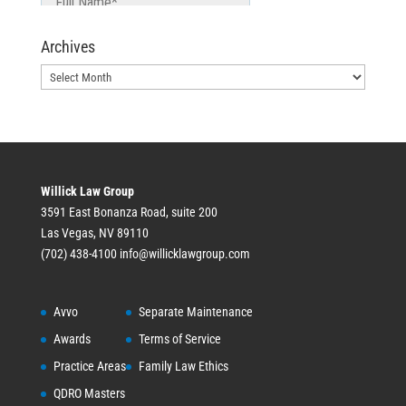
Archives
Archives
Willick Law Group
3591 East Bonanza Road, suite 200
Las Vegas, NV 89110
(702) 438-4100
info@willicklawgroup.com
Avvo
Separate Maintenance
Awards
Terms of Service
Practice Areas
Family Law Ethics
QDRO Masters