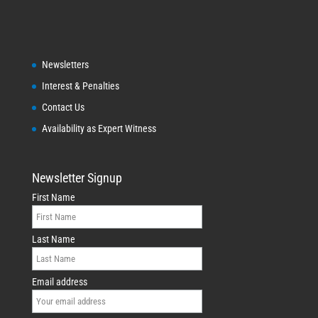
Newsletters
Interest & Penalties
Contact Us
Availability as Expert Witness
Newsletter Signup
First Name
Last Name
Email address