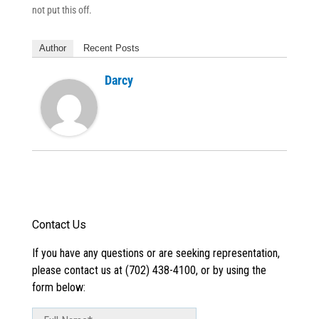
not put this off.
Author
Recent Posts
Darcy