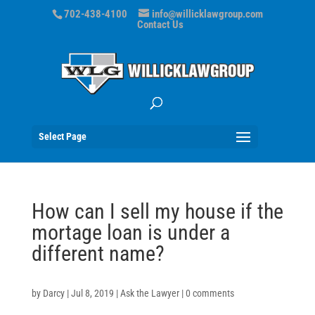
702-438-4100
info@willicklawgroup.com
Contact Us
Select Page
How can I sell my house if the
mortage loan is under a
different name?
by
Darcy
|
Jul 8, 2019
|
Ask the Lawyer
|
0 comments