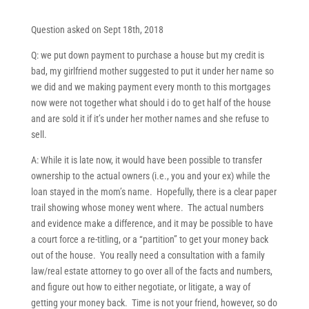
Question asked on Sept 18th, 2018
Q: we put down payment to purchase a house but my credit is
bad, my girlfriend mother suggested to put it under her name so
we did and we making payment every month to this mortgages
now were not together what should i do to get half of the house
and are sold it if it’s under her mother names and she refuse to
sell.
A: While it is late now, it would have been possible to transfer
ownership to the actual owners (i.e., you and your ex) while the
loan stayed in the mom’s name. Hopefully, there is a clear paper
trail showing whose money went where. The actual numbers
and evidence make a difference, and it may be possible to have
a court force a re-titling, or a “partition” to get your money back
out of the house. You really need a consultation with a family
law/real estate attorney to go over all of the facts and numbers,
and figure out how to either negotiate, or litigate, a way of
getting your money back. Time is not your friend, however, so do