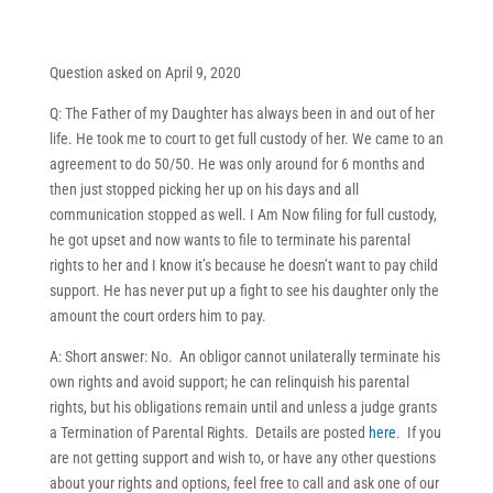
Question asked on April 9, 2020
Q: The Father of my Daughter has always been in and out of her
life. He took me to court to get full custody of her. We came to an
agreement to do 50/50. He was only around for 6 months and
then just stopped picking her up on his days and all
communication stopped as well. I Am Now filing for full custody,
he got upset and now wants to file to terminate his parental
rights to her and I know it’s because he doesn’t want to pay child
support. He has never put up a fight to see his daughter only the
amount the court orders him to pay.
A: Short answer: No. An obligor cannot unilaterally terminate his
own rights and avoid support; he can relinquish his parental
rights, but his obligations remain until and unless a judge grants
a Termination of Parental Rights. Details are posted
here
. If you
are not getting support and wish to, or have any other questions
about your rights and options, feel free to call and ask one of our