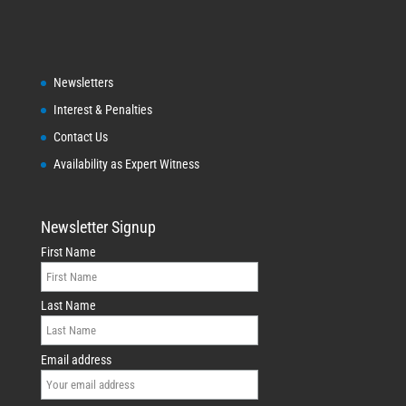
Newsletters
Interest & Penalties
Contact Us
Availability as Expert Witness
Newsletter Signup
First Name
Last Name
Email address