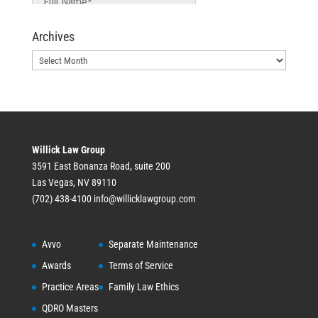
Archives
Archives
Willick Law Group
3591 East Bonanza Road, suite 200
Las Vegas, NV 89110
(702) 438-4100
info@willicklawgroup.com
Avvo
Separate Maintenance
Awards
Terms of Service
Practice Areas
Family Law Ethics
QDRO Masters