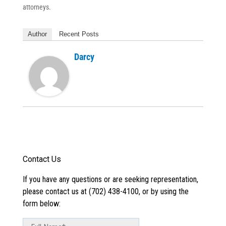
attorneys.
Author
Recent Posts
Darcy