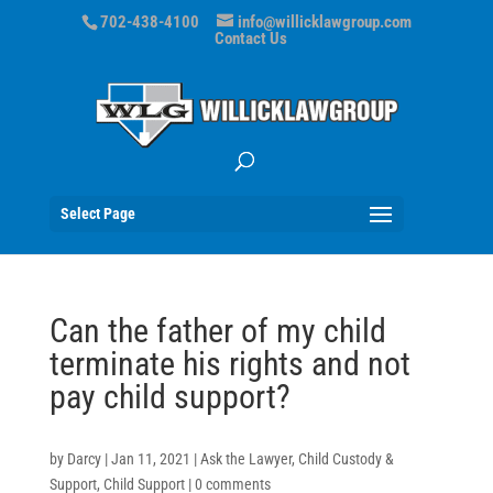
702-438-4100
info@willicklawgroup.com
Contact Us
Select Page
Can the father of my child
terminate his rights and not
pay child support?
by
Darcy
|
Jan 11, 2021
|
Ask the Lawyer
,
Child Custody &
Support
,
Child Support
|
0 comments