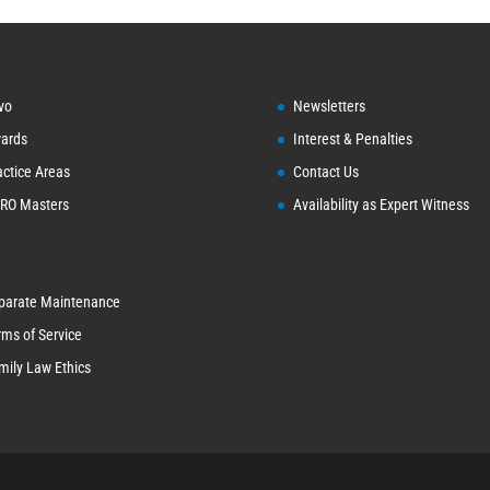
vo
Newsletters
ards
Interest & Penalties
actice Areas
Contact Us
RO Masters
Availability as Expert Witness
parate Maintenance
rms of Service
mily Law Ethics