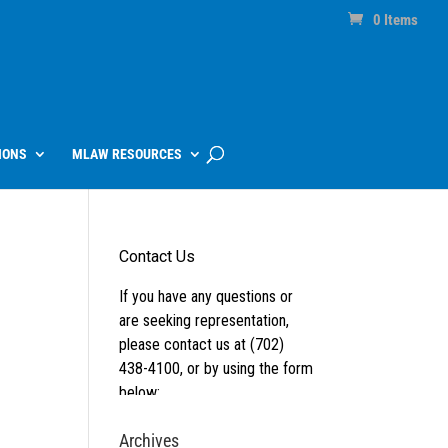
0 Items
IONS
MLAW RESOURCES
Archives