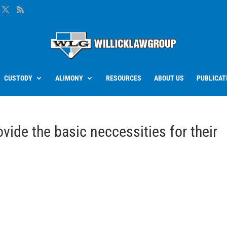
CUSTODY
ALIMONY
RESOURCES
ABOUT US
PUBLICAT
vide the basic neccessities for their