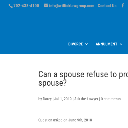
702-438-4100
info@willicklawgroup.com
Contact Us
DIVORCE
ANNULMENT
Can a spouse refuse to pro
spouse?
by
Darcy
|
Jul 1, 2019
|
Ask the Lawyer
|
0 comments
Question asked on June 9th, 2018