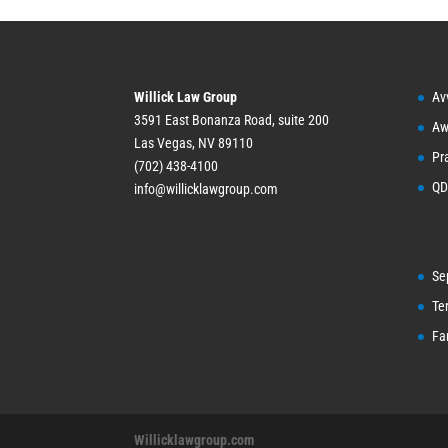
Willick Law Group
Av
3591 East Bonanza Road, suite 200
Aw
Las Vegas, NV 89110
Pr
(702) 438-4100
QD
info@willicklawgroup.com
Se
Te
Fa
Willicklawgroup.com