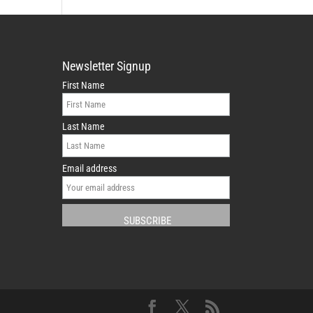
Newsletter Signup
First Name
Last Name
Email address