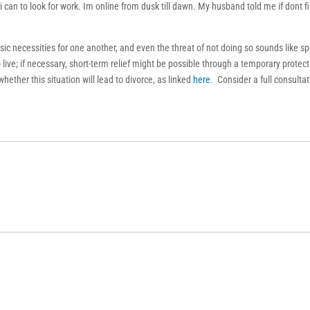
i can to look for work. Im online from dusk till dawn. My husband told me if dont f
sic necessities for one another, and even the threat of not doing so sounds like s
live; if necessary, short-term relief might be possible through a temporary protect
whether this situation will lead to divorce, as linked
here
. Consider a full consulta