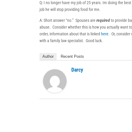
Q: I no longer have my job of 25 years. Im doing the best 
job he will stop providing food for me.
A: Short answer “no.” Spouses are
required
to provide ba
abuse. Consider whether this is how you actually want to 
order, information about that is linked
here
. Or, consider 
with a family law specialist. Good luck.
Author
Recent Posts
Darcy