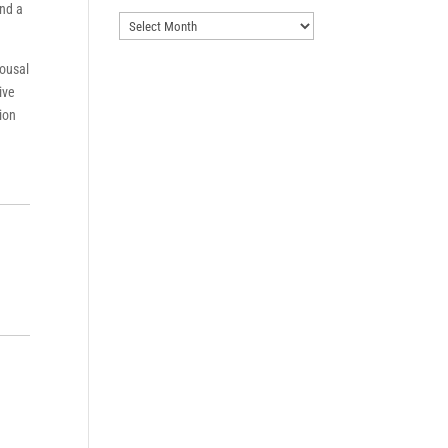
ind a
Archives
pousal
ive
tion