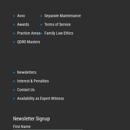
Avvo
Separate Maintenance
Awards
Terms of Service
Practice Areas
Family Law Ethics
QDRO Masters
Newsletters
Interest & Penalties
Contact Us
Availability as Expert Witness
Newsletter Signup
First Name