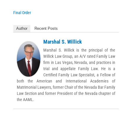
Final Order
Author
Recent Posts
Marshal S. Willick
Marshal S. Willick is the principal of the
Willick Law Group, an A/V rated Family Law
firm in Las Vegas, Nevada, and practices in
trial and appellate Family Law. He is a
Certified Family Law Specialist, a Fellow of
both the American and International Academies of
Matrimonial Lawyers, former Chair of the Nevada Bar Family
Law Section and former President of the Nevada chapter of
the AAML.