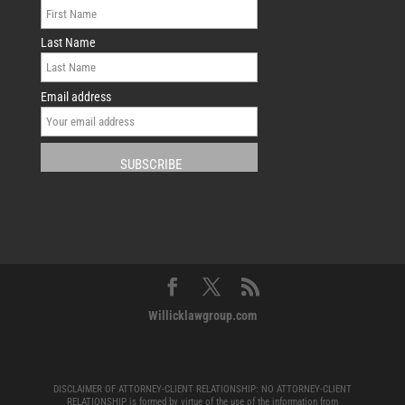
Last Name
Email address
Willicklawgroup.com
DISCLAIMER OF ATTORNEY-CLIENT RELATIONSHIP: NO ATTORNEY-CLIENT
RELATIONSHIP is formed by virtue of the use of the information from