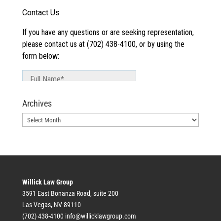
Archives
Archives
Willick Law Group
3591 East Bonanza Road, suite 200
Las Vegas, NV 89110
(702) 438-4100
info@willicklawgroup.com