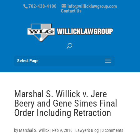
702-438-4100
info@willicklawgroup.com
Contact Us
Select Page
Marshal S. Willick v. Jere
Beery and Gene Simes Final
Order Including Retraction
by
Marshal S. Willick
|
Feb 9, 2016
|
Lawyer's Blog
|
0 comments