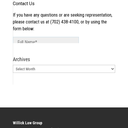
Archives
Archives
Willick Law Group