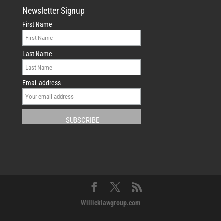
Newsletter Signup
First Name
Last Name
Email address
Willicklawgroup.com