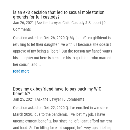
Is an ex’s decision that led to sexual molestation
grounds for full custody?
Jan 26, 2021
|
Ask the Lawyer
,
Child Custody & Support
| 0
Comments
Question asked on Oct. 26, 2020 Q: My fiancé’s ex-girlfriend is
refusing to let their daughter live with us because she doesn’t
approve of my being a liberal. But the reason my fiancé wants
his daughter out here is because his ex-girlfriend who married
her cousin, and...
read more
Does my ex-boyfriend have to pay back my WIC
benefits?
Jan 25, 2021
|
Ask the Lawyer
| 0 Comments
Question asked on Oct. 22, 2020 Q: I've enrolled in wic since
March 2020..due to the pandemic, I've lost my job. I have
unemployment benefits, but since he left I cant afford my rent
and food. So I'm filling for child support, he's very upset telling