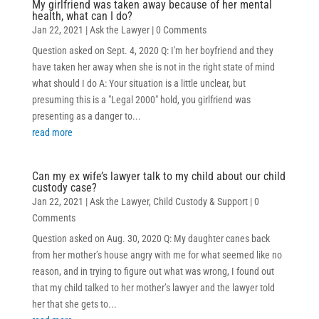
My girlfriend was taken away because of her mental
health, what can I do?
Jan 22, 2021
|
Ask the Lawyer
| 0 Comments
Question asked on Sept. 4, 2020 Q: I'm her boyfriend and they
have taken her away when she is not in the right state of mind
what should I do A: Your situation is a little unclear, but
presuming this is a "Legal 2000" hold, you girlfriend was
presenting as a danger to...
read more
Can my ex wife’s lawyer talk to my child about our child
custody case?
Jan 22, 2021
|
Ask the Lawyer
,
Child Custody & Support
| 0
Comments
Question asked on Aug. 30, 2020 Q: My daughter canes back
from her mother’s house angry with me for what seemed like no
reason, and in trying to figure out what was wrong, I found out
that my child talked to her mother’s lawyer and the lawyer told
her that she gets to...