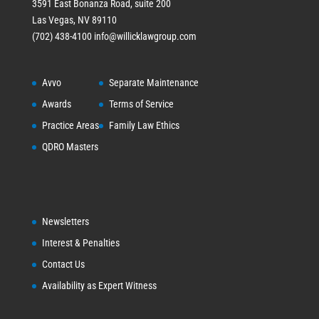
3591 East Bonanza Road, suite 200
Las Vegas, NV 89110
(702) 438-4100
info@willicklawgroup.com
Avvo
Separate Maintenance
Awards
Terms of Service
Practice Areas
Family Law Ethics
QDRO Masters
Newsletters
Interest & Penalties
Contact Us
Availability as Expert Witness