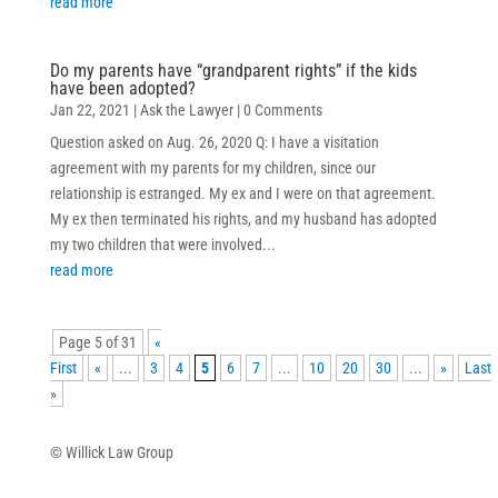
read more
Do my parents have “grandparent rights” if the kids
have been adopted?
Jan 22, 2021
|
Ask the Lawyer
| 0 Comments
Question asked on Aug. 26, 2020 Q: I have a visitation
agreement with my parents for my children, since our
relationship is estranged. My ex and I were on that agreement.
My ex then terminated his rights, and my husband has adopted
my two children that were involved...
read more
Page 5 of 31
«
First
«
...
3
4
5
6
7
...
10
20
30
...
»
Last
»
© Willick Law Group