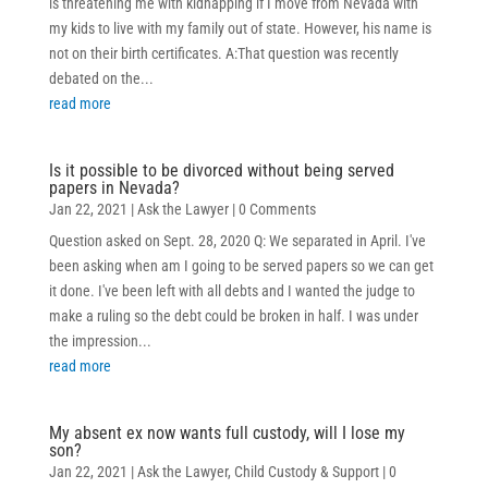
is threatening me with kidnapping if I move from Nevada with
my kids to live with my family out of state. However, his name is
not on their birth certificates. A:That question was recently
debated on the...
read more
Is it possible to be divorced without being served
papers in Nevada?
Jan 22, 2021
|
Ask the Lawyer
| 0 Comments
Question asked on Sept. 28, 2020 Q: We separated in April. I've
been asking when am I going to be served papers so we can get
it done. I've been left with all debts and I wanted the judge to
make a ruling so the debt could be broken in half. I was under
the impression...
read more
My absent ex now wants full custody, will I lose my
son?
Jan 22, 2021
|
Ask the Lawyer
,
Child Custody & Support
| 0