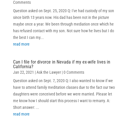
Comments
Question asked on Sept. 25, 2020 Q: I've had custody of my son
since birth 13 years now. His dad has been not in the picture
maybe once a year. We been through mediation once which he
has refused contact with my son. Not sure how he lives but I do
the best I can my...
read more
Can I file for divorce in Nevada if my ex-wife lives in
California?
Jan 22, 2021
|
Ask the Lawyer
| 0 Comments
Question asked on Sept. 7, 2020 Q: I also wanted to know if we
have to attend family meditation classes due to the fact our two
daughters were conceived before we were married. Please let
me know how I should start this process I want to remarry. A:
Short answer: ...
read more