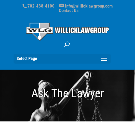
702-438-4100
info@willicklawgroup.com
Contact Us
Select Page
Ask The Lawyer