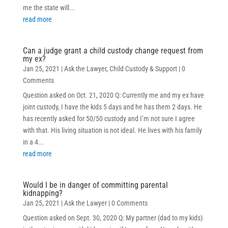
me the state will...
read more
Can a judge grant a child custody change request from
my ex?
Jan 25, 2021
|
Ask the Lawyer
,
Child Custody & Support
| 0
Comments
Question asked on Oct. 21, 2020 Q: Currently me and my ex have
joint custody, I have the kids 5 days and he has them 2 days. He
has recently asked for 50/50 custody and I’m not sure I agree
with that. His living situation is not ideal. He lives with his family
in a 4...
read more
Would I be in danger of committing parental
kidnapping?
Jan 25, 2021
|
Ask the Lawyer
| 0 Comments
Question asked on Sept. 30, 2020 Q: My partner (dad to my kids)